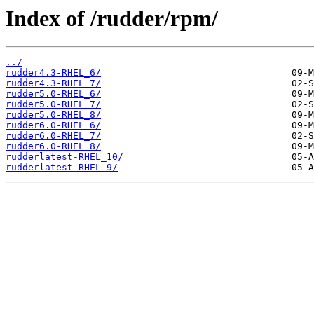
Index of /rudder/rpm/
../
rudder4.3-RHEL_6/
rudder4.3-RHEL_7/
rudder5.0-RHEL_6/
rudder5.0-RHEL_7/
rudder5.0-RHEL_8/
rudder6.0-RHEL_6/
rudder6.0-RHEL_7/
rudder6.0-RHEL_8/
rudderlatest-RHEL_10/
rudderlatest-RHEL_9/