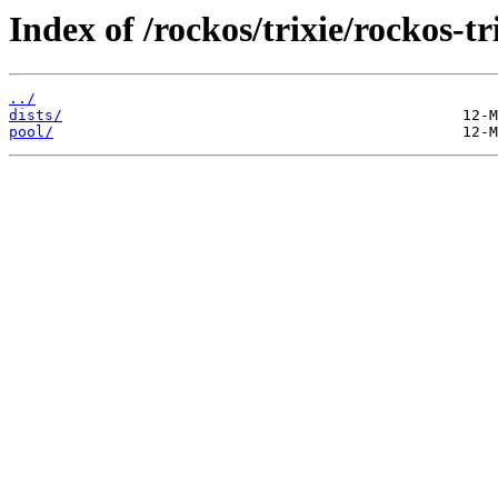
Index of /rockos/trixie/rockos-t
../
dists/
pool/