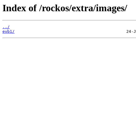
Index of /rockos/extra/images/
../
evb1/