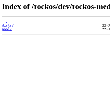
Index of /rockos/dev/rockos-me
../
dists/
pool/