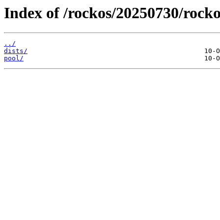
Index of /rockos/20250730/rocko
../
dists/
pool/