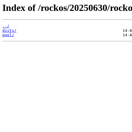
Index of /rockos/20250630/rocko
../
dists/
pool/