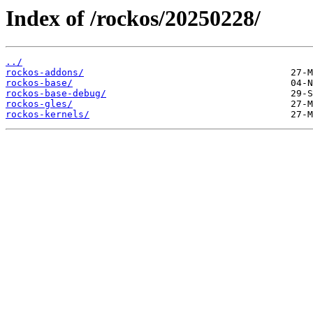
Index of /rockos/20250228/
../
rockos-addons/
rockos-base/
rockos-base-debug/
rockos-gles/
rockos-kernels/