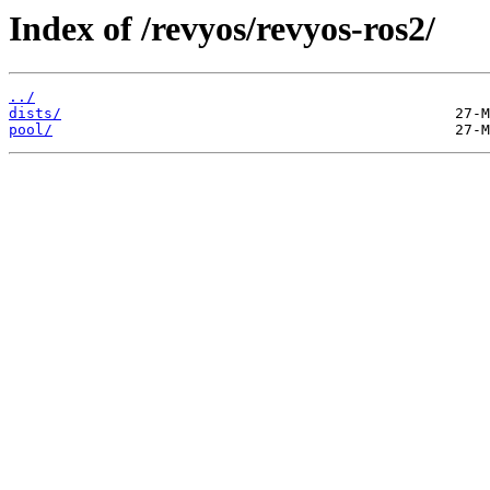
Index of /revyos/revyos-ros2/
../
dists/
pool/