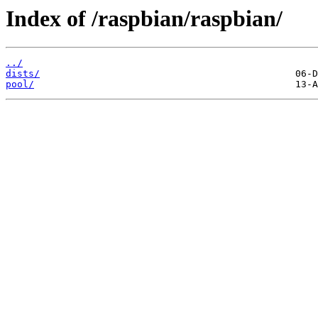
Index of /raspbian/raspbian/
../
dists/
pool/