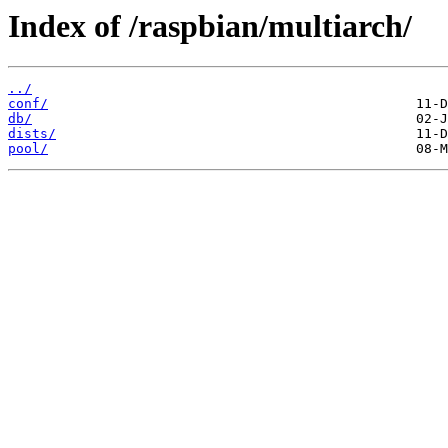
Index of /raspbian/multiarch/
../
conf/
db/
dists/
pool/