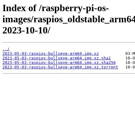
Index of /raspberry-pi-os-
images/raspios_oldstable_arm64
2023-10-10/
../
2023-05-03-raspios-bullseye-arm64.img.xz
2023-05-03-raspios-bullseye-arm64.img.xz.sha1
2023-05-03-raspios-bullseye-arm64.img.xz.sha256
2023-05-03-raspios-bullseye-arm64.img.xz.torrent