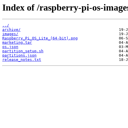
Index of /raspberry-pi-os-image
../
archive/
images/
Raspberry_Pi_OS_Lite_(64-bit).png
marketing.tar
os.json
partition_setup.sh
partitions.json
release_notes.txt