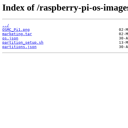
Index of /raspberry-pi-os-image
../
OSMC_Pi1.png
marketing.tar
os.json
partition_setup.sh
partitions.json