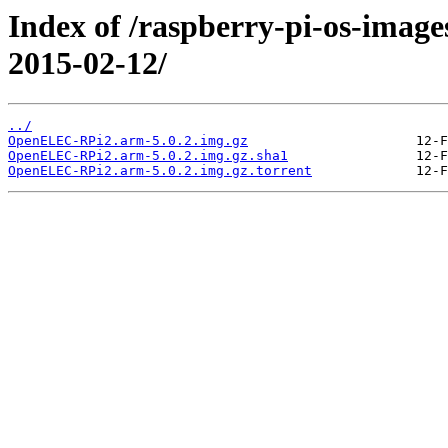
Index of /raspberry-pi-os-image
2015-02-12/
../
OpenELEC-RPi2.arm-5.0.2.img.gz
OpenELEC-RPi2.arm-5.0.2.img.gz.sha1
OpenELEC-RPi2.arm-5.0.2.img.gz.torrent