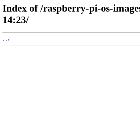
Index of /raspberry-pi-os-image
14:23/
../