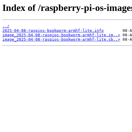
Index of /raspberry-pi-os-image
../
2025-04-08-raspios-bookworm-armhf-lite.info
image_2025-04-08-raspios-bookworm-armhf-lite.im..>
image_2025-04-08-raspios-bookworm-armhf-lite.sb..>