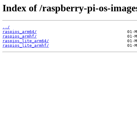
Index of /raspberry-pi-os-image
../
raspios_arm64/
raspios_armhf/
raspios_lite_arm64/
raspios_lite_armhf/