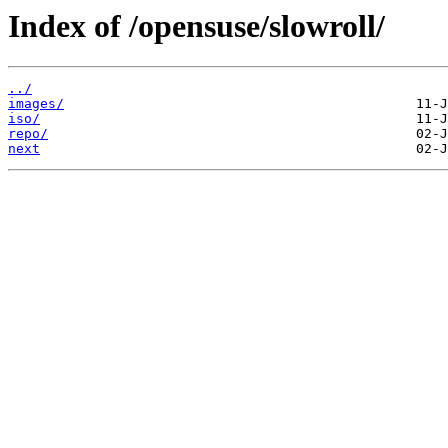
Index of /opensuse/slowroll/
../
images/
iso/
repo/
next