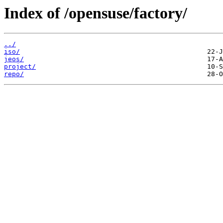
Index of /opensuse/factory/
../
iso/
jeos/
project/
repo/