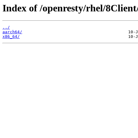
Index of /openresty/rhel/8Client
../
aarch64/
x86_64/