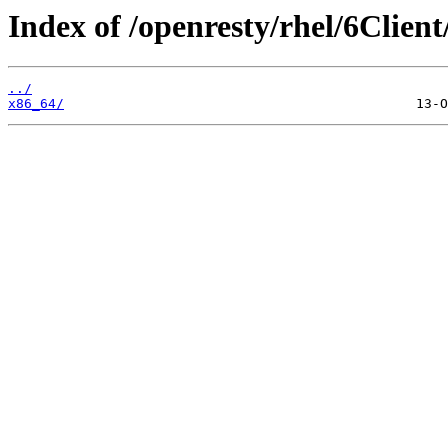
Index of /openresty/rhel/6Client
../
x86_64/