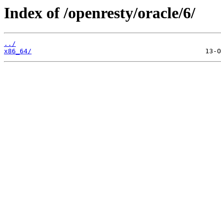
Index of /openresty/oracle/6/
../
x86_64/