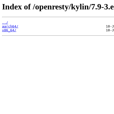
Index of /openresty/kylin/7.9-3.e
../
aarch64/
x86_64/