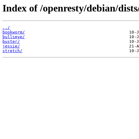
Index of /openresty/debian/dists
../
bookworm/
bullseye/
buster/
jessie/
stretch/