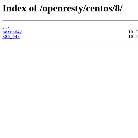
Index of /openresty/centos/8/
../
aarch64/
x86_64/