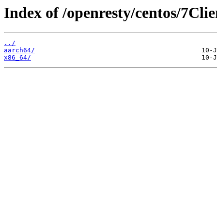
Index of /openresty/centos/7Clie
../
aarch64/
x86_64/