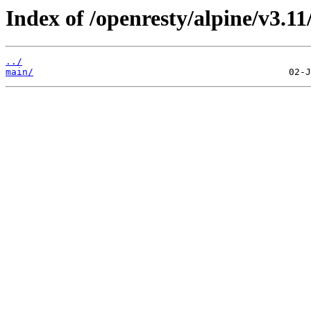
Index of /openresty/alpine/v3.11
../
main/