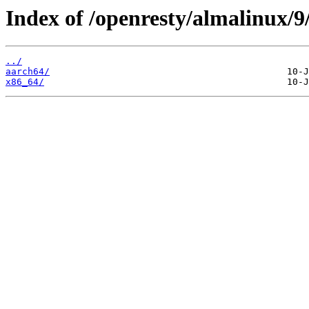
Index of /openresty/almalinux/9
../
aarch64/
x86_64/