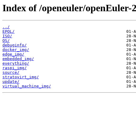
Index of /openeuler/openEuler-
../
EPOL/
ISO/
OS/
debuginfo/
docker_img/
edge_img/
embedded_img/
everything/
raspi_img/
source/
stratovirt_img/
update/
virtual_machine_img/