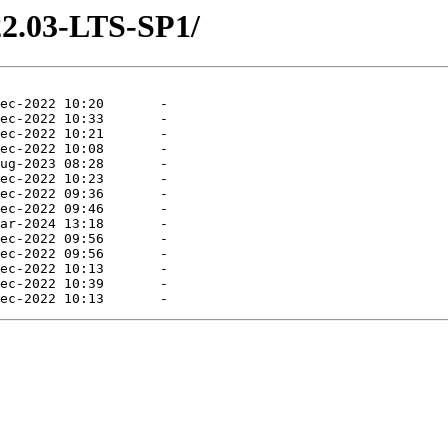
22.03-LTS-SP1/