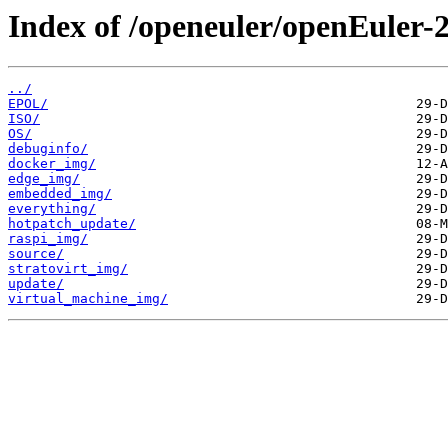
Index of /openeuler/openEuler-
../
EPOL/
ISO/
OS/
debuginfo/
docker_img/
edge_img/
embedded_img/
everything/
hotpatch_update/
raspi_img/
source/
stratovirt_img/
update/
virtual_machine_img/