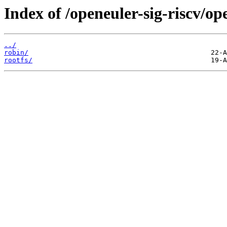
Index of /openeuler-sig-riscv/o
../
robin/
rootfs/