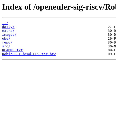
Index of /openeuler-sig-riscv/
../
daily/
extra/
images/
obs/
repo/
src/
README.txt
RobinOS-T-head-LFS.tar.bz2