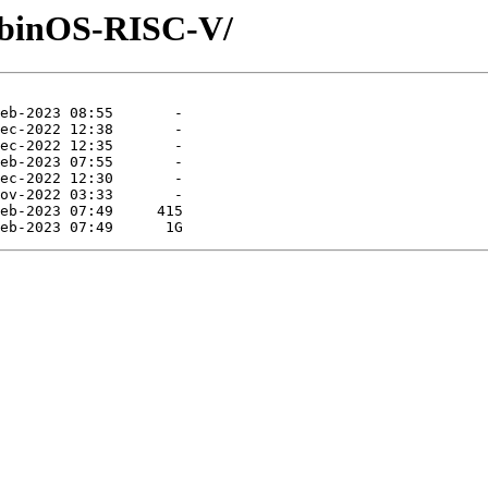
RobinOS-RISC-V/