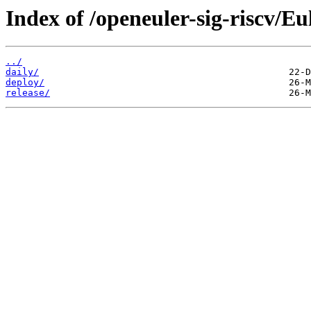
Index of /openeuler-sig-riscv/
../
daily/
deploy/
release/