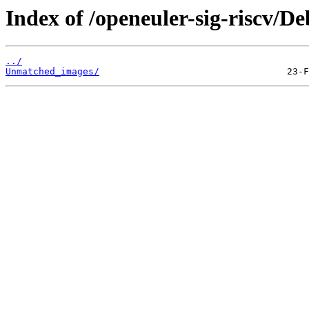
Index of /openeuler-sig-riscv/
../
Unmatched_images/