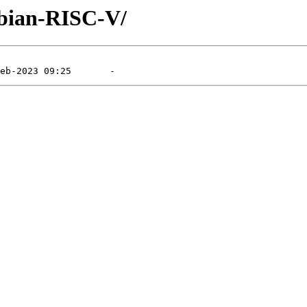
Debian-RISC-V/