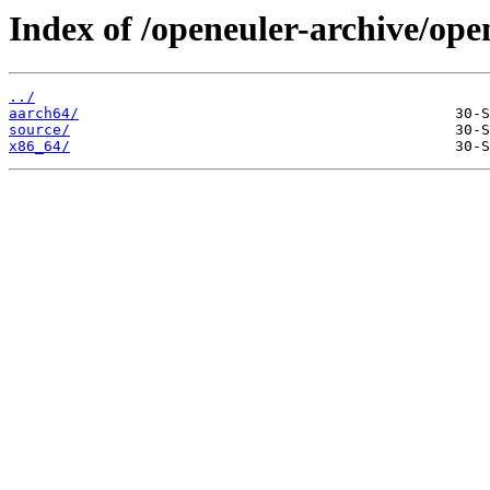
Index of /openeuler-archive/ope
../
aarch64/
source/
x86_64/