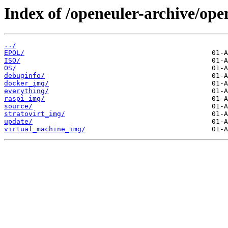
Index of /openeuler-archive/ope
../
EPOL/
ISO/
OS/
debuginfo/
docker_img/
everything/
raspi_img/
source/
stratovirt_img/
update/
virtual_machine_img/