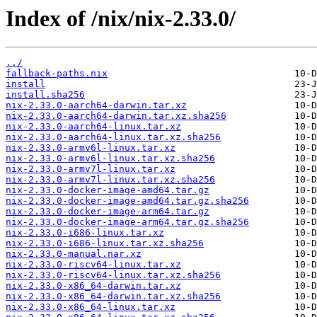
Index of /nix/nix-2.33.0/
../
fallback-paths.nix
install
install.sha256
nix-2.33.0-aarch64-darwin.tar.xz
nix-2.33.0-aarch64-darwin.tar.xz.sha256
nix-2.33.0-aarch64-linux.tar.xz
nix-2.33.0-aarch64-linux.tar.xz.sha256
nix-2.33.0-armv6l-linux.tar.xz
nix-2.33.0-armv6l-linux.tar.xz.sha256
nix-2.33.0-armv7l-linux.tar.xz
nix-2.33.0-armv7l-linux.tar.xz.sha256
nix-2.33.0-docker-image-amd64.tar.gz
nix-2.33.0-docker-image-amd64.tar.gz.sha256
nix-2.33.0-docker-image-arm64.tar.gz
nix-2.33.0-docker-image-arm64.tar.gz.sha256
nix-2.33.0-i686-linux.tar.xz
nix-2.33.0-i686-linux.tar.xz.sha256
nix-2.33.0-manual.nar.xz
nix-2.33.0-riscv64-linux.tar.xz
nix-2.33.0-riscv64-linux.tar.xz.sha256
nix-2.33.0-x86_64-darwin.tar.xz
nix-2.33.0-x86_64-darwin.tar.xz.sha256
nix-2.33.0-x86_64-linux.tar.xz