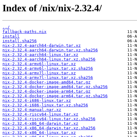
Index of /nix/nix-2.32.4/
../
fallback-paths.nix
install
install.sha256
nix-2.32.4-aarch64-darwin.tar.xz
nix-2.32.4-aarch64-darwin.tar.xz.sha256
nix-2.32.4-aarch64-linux.tar.xz
nix-2.32.4-aarch64-linux.tar.xz.sha256
nix-2.32.4-armv6l-linux.tar.xz
nix-2.32.4-armv6l-linux.tar.xz.sha256
nix-2.32.4-armv7l-linux.tar.xz
nix-2.32.4-armv7l-linux.tar.xz.sha256
nix-2.32.4-docker-image-amd64.tar.gz
nix-2.32.4-docker-image-amd64.tar.gz.sha256
nix-2.32.4-docker-image-arm64.tar.gz
nix-2.32.4-docker-image-arm64.tar.gz.sha256
nix-2.32.4-i686-linux.tar.xz
nix-2.32.4-i686-linux.tar.xz.sha256
nix-2.32.4-manual.nar.xz
nix-2.32.4-riscv64-linux.tar.xz
nix-2.32.4-riscv64-linux.tar.xz.sha256
nix-2.32.4-x86_64-darwin.tar.xz
nix-2.32.4-x86_64-darwin.tar.xz.sha256
nix-2.32.4-x86_64-linux.tar.xz