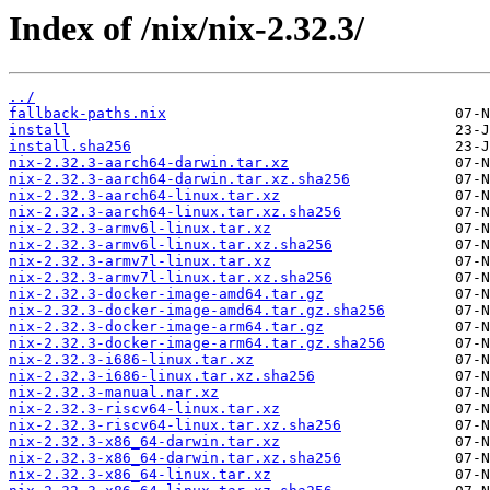
Index of /nix/nix-2.32.3/
../
fallback-paths.nix
install
install.sha256
nix-2.32.3-aarch64-darwin.tar.xz
nix-2.32.3-aarch64-darwin.tar.xz.sha256
nix-2.32.3-aarch64-linux.tar.xz
nix-2.32.3-aarch64-linux.tar.xz.sha256
nix-2.32.3-armv6l-linux.tar.xz
nix-2.32.3-armv6l-linux.tar.xz.sha256
nix-2.32.3-armv7l-linux.tar.xz
nix-2.32.3-armv7l-linux.tar.xz.sha256
nix-2.32.3-docker-image-amd64.tar.gz
nix-2.32.3-docker-image-amd64.tar.gz.sha256
nix-2.32.3-docker-image-arm64.tar.gz
nix-2.32.3-docker-image-arm64.tar.gz.sha256
nix-2.32.3-i686-linux.tar.xz
nix-2.32.3-i686-linux.tar.xz.sha256
nix-2.32.3-manual.nar.xz
nix-2.32.3-riscv64-linux.tar.xz
nix-2.32.3-riscv64-linux.tar.xz.sha256
nix-2.32.3-x86_64-darwin.tar.xz
nix-2.32.3-x86_64-darwin.tar.xz.sha256
nix-2.32.3-x86_64-linux.tar.xz