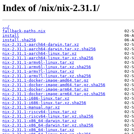
Index of /nix/nix-2.31.1/
../
fallback-paths.nix
install
install.sha256
nix-2.31.1-aarch64-darwin.tar.xz
nix-2.31.1-aarch64-darwin.tar.xz.sha256
nix-2.31.1-aarch64-linux.tar.xz
nix-2.31.1-aarch64-linux.tar.xz.sha256
nix-2.31.1-armv6l-linux.tar.xz
nix-2.31.1-armv6l-linux.tar.xz.sha256
nix-2.31.1-armv7l-linux.tar.xz
nix-2.31.1-armv7l-linux.tar.xz.sha256
nix-2.31.1-docker-image-amd64.tar.gz
nix-2.31.1-docker-image-amd64.tar.gz.sha256
nix-2.31.1-docker-image-arm64.tar.gz
nix-2.31.1-docker-image-arm64.tar.gz.sha256
nix-2.31.1-i686-linux.tar.xz
nix-2.31.1-i686-linux.tar.xz.sha256
nix-2.31.1-manual.nar.xz
nix-2.31.1-riscv64-linux.tar.xz
nix-2.31.1-riscv64-linux.tar.xz.sha256
nix-2.31.1-x86_64-darwin.tar.xz
nix-2.31.1-x86_64-darwin.tar.xz.sha256
nix-2.31.1-x86_64-linux.tar.xz