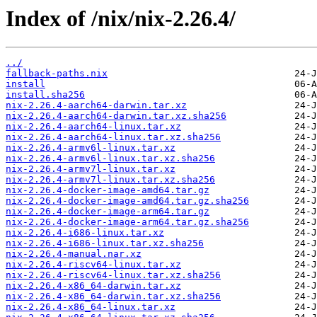
Index of /nix/nix-2.26.4/
../
fallback-paths.nix
install
install.sha256
nix-2.26.4-aarch64-darwin.tar.xz
nix-2.26.4-aarch64-darwin.tar.xz.sha256
nix-2.26.4-aarch64-linux.tar.xz
nix-2.26.4-aarch64-linux.tar.xz.sha256
nix-2.26.4-armv6l-linux.tar.xz
nix-2.26.4-armv6l-linux.tar.xz.sha256
nix-2.26.4-armv7l-linux.tar.xz
nix-2.26.4-armv7l-linux.tar.xz.sha256
nix-2.26.4-docker-image-amd64.tar.gz
nix-2.26.4-docker-image-amd64.tar.gz.sha256
nix-2.26.4-docker-image-arm64.tar.gz
nix-2.26.4-docker-image-arm64.tar.gz.sha256
nix-2.26.4-i686-linux.tar.xz
nix-2.26.4-i686-linux.tar.xz.sha256
nix-2.26.4-manual.nar.xz
nix-2.26.4-riscv64-linux.tar.xz
nix-2.26.4-riscv64-linux.tar.xz.sha256
nix-2.26.4-x86_64-darwin.tar.xz
nix-2.26.4-x86_64-darwin.tar.xz.sha256
nix-2.26.4-x86_64-linux.tar.xz