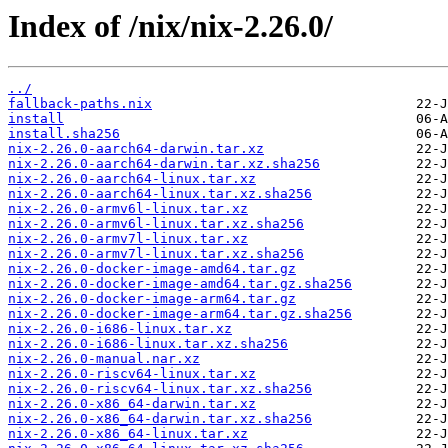
Index of /nix/nix-2.26.0/
../
fallback-paths.nix
install
install.sha256
nix-2.26.0-aarch64-darwin.tar.xz
nix-2.26.0-aarch64-darwin.tar.xz.sha256
nix-2.26.0-aarch64-linux.tar.xz
nix-2.26.0-aarch64-linux.tar.xz.sha256
nix-2.26.0-armv6l-linux.tar.xz
nix-2.26.0-armv6l-linux.tar.xz.sha256
nix-2.26.0-armv7l-linux.tar.xz
nix-2.26.0-armv7l-linux.tar.xz.sha256
nix-2.26.0-docker-image-amd64.tar.gz
nix-2.26.0-docker-image-amd64.tar.gz.sha256
nix-2.26.0-docker-image-arm64.tar.gz
nix-2.26.0-docker-image-arm64.tar.gz.sha256
nix-2.26.0-i686-linux.tar.xz
nix-2.26.0-i686-linux.tar.xz.sha256
nix-2.26.0-manual.nar.xz
nix-2.26.0-riscv64-linux.tar.xz
nix-2.26.0-riscv64-linux.tar.xz.sha256
nix-2.26.0-x86_64-darwin.tar.xz
nix-2.26.0-x86_64-darwin.tar.xz.sha256
nix-2.26.0-x86_64-linux.tar.xz