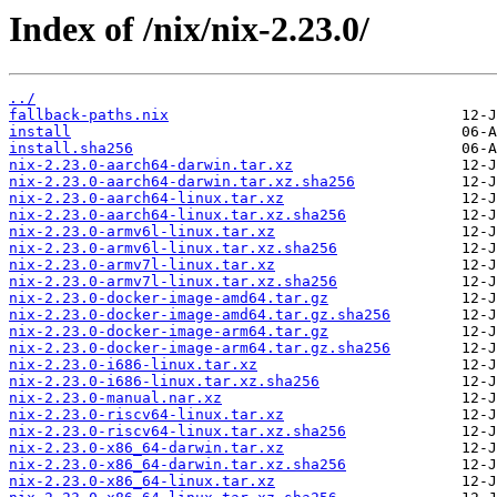
Index of /nix/nix-2.23.0/
../
fallback-paths.nix
install
install.sha256
nix-2.23.0-aarch64-darwin.tar.xz
nix-2.23.0-aarch64-darwin.tar.xz.sha256
nix-2.23.0-aarch64-linux.tar.xz
nix-2.23.0-aarch64-linux.tar.xz.sha256
nix-2.23.0-armv6l-linux.tar.xz
nix-2.23.0-armv6l-linux.tar.xz.sha256
nix-2.23.0-armv7l-linux.tar.xz
nix-2.23.0-armv7l-linux.tar.xz.sha256
nix-2.23.0-docker-image-amd64.tar.gz
nix-2.23.0-docker-image-amd64.tar.gz.sha256
nix-2.23.0-docker-image-arm64.tar.gz
nix-2.23.0-docker-image-arm64.tar.gz.sha256
nix-2.23.0-i686-linux.tar.xz
nix-2.23.0-i686-linux.tar.xz.sha256
nix-2.23.0-manual.nar.xz
nix-2.23.0-riscv64-linux.tar.xz
nix-2.23.0-riscv64-linux.tar.xz.sha256
nix-2.23.0-x86_64-darwin.tar.xz
nix-2.23.0-x86_64-darwin.tar.xz.sha256
nix-2.23.0-x86_64-linux.tar.xz