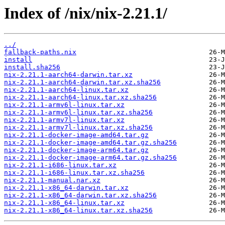
Index of /nix/nix-2.21.1/
../
fallback-paths.nix
install
install.sha256
nix-2.21.1-aarch64-darwin.tar.xz
nix-2.21.1-aarch64-darwin.tar.xz.sha256
nix-2.21.1-aarch64-linux.tar.xz
nix-2.21.1-aarch64-linux.tar.xz.sha256
nix-2.21.1-armv6l-linux.tar.xz
nix-2.21.1-armv6l-linux.tar.xz.sha256
nix-2.21.1-armv7l-linux.tar.xz
nix-2.21.1-armv7l-linux.tar.xz.sha256
nix-2.21.1-docker-image-amd64.tar.gz
nix-2.21.1-docker-image-amd64.tar.gz.sha256
nix-2.21.1-docker-image-arm64.tar.gz
nix-2.21.1-docker-image-arm64.tar.gz.sha256
nix-2.21.1-i686-linux.tar.xz
nix-2.21.1-i686-linux.tar.xz.sha256
nix-2.21.1-manual.nar.xz
nix-2.21.1-x86_64-darwin.tar.xz
nix-2.21.1-x86_64-darwin.tar.xz.sha256
nix-2.21.1-x86_64-linux.tar.xz
nix-2.21.1-x86_64-linux.tar.xz.sha256