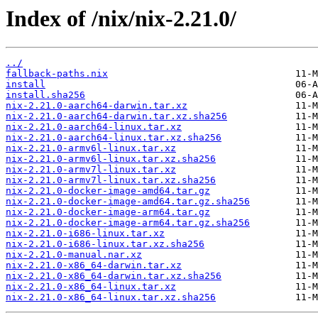
Index of /nix/nix-2.21.0/
../
fallback-paths.nix
install
install.sha256
nix-2.21.0-aarch64-darwin.tar.xz
nix-2.21.0-aarch64-darwin.tar.xz.sha256
nix-2.21.0-aarch64-linux.tar.xz
nix-2.21.0-aarch64-linux.tar.xz.sha256
nix-2.21.0-armv6l-linux.tar.xz
nix-2.21.0-armv6l-linux.tar.xz.sha256
nix-2.21.0-armv7l-linux.tar.xz
nix-2.21.0-armv7l-linux.tar.xz.sha256
nix-2.21.0-docker-image-amd64.tar.gz
nix-2.21.0-docker-image-amd64.tar.gz.sha256
nix-2.21.0-docker-image-arm64.tar.gz
nix-2.21.0-docker-image-arm64.tar.gz.sha256
nix-2.21.0-i686-linux.tar.xz
nix-2.21.0-i686-linux.tar.xz.sha256
nix-2.21.0-manual.nar.xz
nix-2.21.0-x86_64-darwin.tar.xz
nix-2.21.0-x86_64-darwin.tar.xz.sha256
nix-2.21.0-x86_64-linux.tar.xz
nix-2.21.0-x86_64-linux.tar.xz.sha256