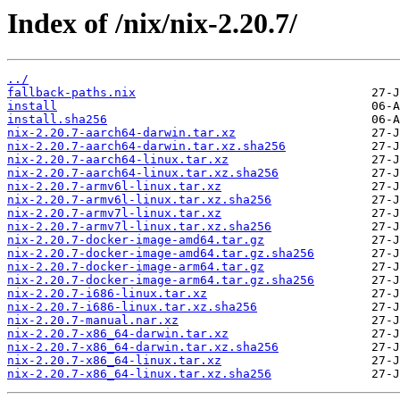
Index of /nix/nix-2.20.7/
../
fallback-paths.nix
install
install.sha256
nix-2.20.7-aarch64-darwin.tar.xz
nix-2.20.7-aarch64-darwin.tar.xz.sha256
nix-2.20.7-aarch64-linux.tar.xz
nix-2.20.7-aarch64-linux.tar.xz.sha256
nix-2.20.7-armv6l-linux.tar.xz
nix-2.20.7-armv6l-linux.tar.xz.sha256
nix-2.20.7-armv7l-linux.tar.xz
nix-2.20.7-armv7l-linux.tar.xz.sha256
nix-2.20.7-docker-image-amd64.tar.gz
nix-2.20.7-docker-image-amd64.tar.gz.sha256
nix-2.20.7-docker-image-arm64.tar.gz
nix-2.20.7-docker-image-arm64.tar.gz.sha256
nix-2.20.7-i686-linux.tar.xz
nix-2.20.7-i686-linux.tar.xz.sha256
nix-2.20.7-manual.nar.xz
nix-2.20.7-x86_64-darwin.tar.xz
nix-2.20.7-x86_64-darwin.tar.xz.sha256
nix-2.20.7-x86_64-linux.tar.xz
nix-2.20.7-x86_64-linux.tar.xz.sha256