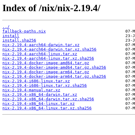
Index of /nix/nix-2.19.4/
../
fallback-paths.nix
install
install.sha256
nix-2.19.4-aarch64-darwin.tar.xz
nix-2.19.4-aarch64-darwin.tar.xz.sha256
nix-2.19.4-aarch64-linux.tar.xz
nix-2.19.4-aarch64-linux.tar.xz.sha256
nix-2.19.4-docker-image-amd64.tar.gz
nix-2.19.4-docker-image-amd64.tar.gz.sha256
nix-2.19.4-docker-image-arm64.tar.gz
nix-2.19.4-docker-image-arm64.tar.gz.sha256
nix-2.19.4-i686-linux.tar.xz
nix-2.19.4-i686-linux.tar.xz.sha256
nix-2.19.4-manual.nar.xz
nix-2.19.4-x86_64-darwin.tar.xz
nix-2.19.4-x86_64-darwin.tar.xz.sha256
nix-2.19.4-x86_64-linux.tar.xz
nix-2.19.4-x86_64-linux.tar.xz.sha256