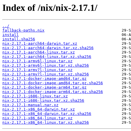
Index of /nix/nix-2.17.1/
../
fallback-paths.nix
install
install.sha256
nix-2.17.1-aarch64-darwin.tar.xz
nix-2.17.1-aarch64-darwin.tar.xz.sha256
nix-2.17.1-aarch64-linux.tar.xz
nix-2.17.1-aarch64-linux.tar.xz.sha256
nix-2.17.1-armv6l-linux.tar.xz
nix-2.17.1-armv6l-linux.tar.xz.sha256
nix-2.17.1-armv7l-linux.tar.xz
nix-2.17.1-armv7l-linux.tar.xz.sha256
nix-2.17.1-docker-image-amd64.tar.gz
nix-2.17.1-docker-image-amd64.tar.gz.sha256
nix-2.17.1-docker-image-arm64.tar.gz
nix-2.17.1-docker-image-arm64.tar.gz.sha256
nix-2.17.1-i686-linux.tar.xz
nix-2.17.1-i686-linux.tar.xz.sha256
nix-2.17.1-manual.nar.xz
nix-2.17.1-x86_64-darwin.tar.xz
nix-2.17.1-x86_64-darwin.tar.xz.sha256
nix-2.17.1-x86_64-linux.tar.xz
nix-2.17.1-x86_64-linux.tar.xz.sha256