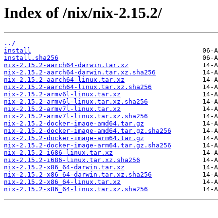
Index of /nix/nix-2.15.2/
../
install
install.sha256
nix-2.15.2-aarch64-darwin.tar.xz
nix-2.15.2-aarch64-darwin.tar.xz.sha256
nix-2.15.2-aarch64-linux.tar.xz
nix-2.15.2-aarch64-linux.tar.xz.sha256
nix-2.15.2-armv6l-linux.tar.xz
nix-2.15.2-armv6l-linux.tar.xz.sha256
nix-2.15.2-armv7l-linux.tar.xz
nix-2.15.2-armv7l-linux.tar.xz.sha256
nix-2.15.2-docker-image-amd64.tar.gz
nix-2.15.2-docker-image-amd64.tar.gz.sha256
nix-2.15.2-docker-image-arm64.tar.gz
nix-2.15.2-docker-image-arm64.tar.gz.sha256
nix-2.15.2-i686-linux.tar.xz
nix-2.15.2-i686-linux.tar.xz.sha256
nix-2.15.2-x86_64-darwin.tar.xz
nix-2.15.2-x86_64-darwin.tar.xz.sha256
nix-2.15.2-x86_64-linux.tar.xz
nix-2.15.2-x86_64-linux.tar.xz.sha256