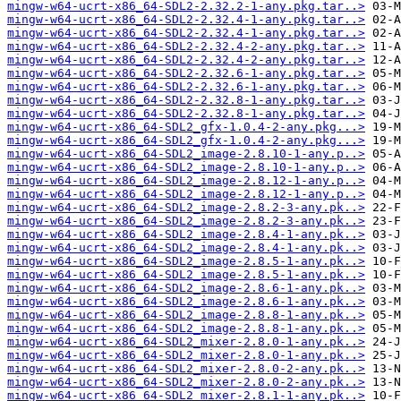
mingw-w64-ucrt-x86_64-SDL2-2.32.2-1-any.pkg.tar..>
mingw-w64-ucrt-x86_64-SDL2-2.32.4-1-any.pkg.tar..>
mingw-w64-ucrt-x86_64-SDL2-2.32.4-1-any.pkg.tar..>
mingw-w64-ucrt-x86_64-SDL2-2.32.4-2-any.pkg.tar..>
mingw-w64-ucrt-x86_64-SDL2-2.32.4-2-any.pkg.tar..>
mingw-w64-ucrt-x86_64-SDL2-2.32.6-1-any.pkg.tar..>
mingw-w64-ucrt-x86_64-SDL2-2.32.6-1-any.pkg.tar..>
mingw-w64-ucrt-x86_64-SDL2-2.32.8-1-any.pkg.tar..>
mingw-w64-ucrt-x86_64-SDL2-2.32.8-1-any.pkg.tar..>
mingw-w64-ucrt-x86_64-SDL2_gfx-1.0.4-2-any.pkg...>
mingw-w64-ucrt-x86_64-SDL2_gfx-1.0.4-2-any.pkg...>
mingw-w64-ucrt-x86_64-SDL2_image-2.8.10-1-any.p..>
mingw-w64-ucrt-x86_64-SDL2_image-2.8.10-1-any.p..>
mingw-w64-ucrt-x86_64-SDL2_image-2.8.12-1-any.p..>
mingw-w64-ucrt-x86_64-SDL2_image-2.8.12-1-any.p..>
mingw-w64-ucrt-x86_64-SDL2_image-2.8.2-3-any.pk..>
mingw-w64-ucrt-x86_64-SDL2_image-2.8.2-3-any.pk..>
mingw-w64-ucrt-x86_64-SDL2_image-2.8.4-1-any.pk..>
mingw-w64-ucrt-x86_64-SDL2_image-2.8.4-1-any.pk..>
mingw-w64-ucrt-x86_64-SDL2_image-2.8.5-1-any.pk..>
mingw-w64-ucrt-x86_64-SDL2_image-2.8.5-1-any.pk..>
mingw-w64-ucrt-x86_64-SDL2_image-2.8.6-1-any.pk..>
mingw-w64-ucrt-x86_64-SDL2_image-2.8.6-1-any.pk..>
mingw-w64-ucrt-x86_64-SDL2_image-2.8.8-1-any.pk..>
mingw-w64-ucrt-x86_64-SDL2_image-2.8.8-1-any.pk..>
mingw-w64-ucrt-x86_64-SDL2_mixer-2.8.0-1-any.pk..>
mingw-w64-ucrt-x86_64-SDL2_mixer-2.8.0-1-any.pk..>
mingw-w64-ucrt-x86_64-SDL2_mixer-2.8.0-2-any.pk..>
mingw-w64-ucrt-x86_64-SDL2_mixer-2.8.0-2-any.pk..>
mingw-w64-ucrt-x86_64-SDL2_mixer-2.8.1-1-any.pk..>