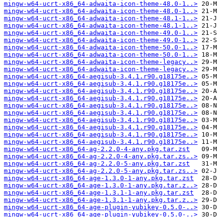
mingw-w64-ucrt-x86_64-adwaita-icon-theme-48.0-1..>
mingw-w64-ucrt-x86_64-adwaita-icon-theme-48.0-1..>
mingw-w64-ucrt-x86_64-adwaita-icon-theme-48.1-1..>
mingw-w64-ucrt-x86_64-adwaita-icon-theme-48.1-1..>
mingw-w64-ucrt-x86_64-adwaita-icon-theme-49.0-1..>
mingw-w64-ucrt-x86_64-adwaita-icon-theme-49.0-1..>
mingw-w64-ucrt-x86_64-adwaita-icon-theme-50.0-1..>
mingw-w64-ucrt-x86_64-adwaita-icon-theme-50.0-1..>
mingw-w64-ucrt-x86_64-adwaita-icon-theme-legacy..>
mingw-w64-ucrt-x86_64-adwaita-icon-theme-legacy..>
mingw-w64-ucrt-x86_64-aegisub-3.4.1.r90.g18175e..>
mingw-w64-ucrt-x86_64-aegisub-3.4.1.r90.g18175e..>
mingw-w64-ucrt-x86_64-aegisub-3.4.1.r90.g18175e..>
mingw-w64-ucrt-x86_64-aegisub-3.4.1.r90.g18175e..>
mingw-w64-ucrt-x86_64-aegisub-3.4.1.r90.g18175e..>
mingw-w64-ucrt-x86_64-aegisub-3.4.1.r90.g18175e..>
mingw-w64-ucrt-x86_64-aegisub-3.4.1.r90.g18175e..>
mingw-w64-ucrt-x86_64-aegisub-3.4.1.r90.g18175e..>
mingw-w64-ucrt-x86_64-aegisub-3.4.1.r90.g18175e..>
mingw-w64-ucrt-x86_64-aegisub-3.4.1.r90.g18175e..>
mingw-w64-ucrt-x86_64-ag-2.2.0-4-any.pkg.tar.zst
mingw-w64-ucrt-x86_64-ag-2.2.0-4-any.pkg.tar.zs..>
mingw-w64-ucrt-x86_64-ag-2.2.0-5-any.pkg.tar.zst
mingw-w64-ucrt-x86_64-ag-2.2.0-5-any.pkg.tar.zs..>
mingw-w64-ucrt-x86_64-age-1.3.0-1-any.pkg.tar.zst
mingw-w64-ucrt-x86_64-age-1.3.0-1-any.pkg.tar.z..>
mingw-w64-ucrt-x86_64-age-1.3.1-1-any.pkg.tar.zst
mingw-w64-ucrt-x86_64-age-1.3.1-1-any.pkg.tar.z..>
mingw-w64-ucrt-x86_64-age-plugin-yubikey-0.5.0-..>
mingw-w64-ucrt-x86_64-age-plugin-yubikey-0.5.0-..>