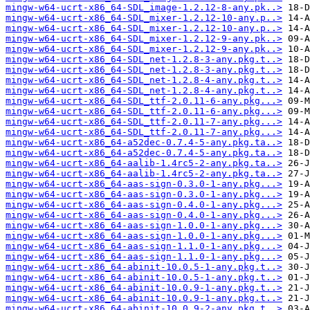
mingw-w64-ucrt-x86_64-SDL_image-1.2.12-8-any.pk..>
mingw-w64-ucrt-x86_64-SDL_mixer-1.2.12-10-any.p..>
mingw-w64-ucrt-x86_64-SDL_mixer-1.2.12-10-any.p..>
mingw-w64-ucrt-x86_64-SDL_mixer-1.2.12-9-any.pk..>
mingw-w64-ucrt-x86_64-SDL_mixer-1.2.12-9-any.pk..>
mingw-w64-ucrt-x86_64-SDL_net-1.2.8-3-any.pkg.t..>
mingw-w64-ucrt-x86_64-SDL_net-1.2.8-3-any.pkg.t..>
mingw-w64-ucrt-x86_64-SDL_net-1.2.8-4-any.pkg.t..>
mingw-w64-ucrt-x86_64-SDL_net-1.2.8-4-any.pkg.t..>
mingw-w64-ucrt-x86_64-SDL_ttf-2.0.11-6-any.pkg...>
mingw-w64-ucrt-x86_64-SDL_ttf-2.0.11-6-any.pkg...>
mingw-w64-ucrt-x86_64-SDL_ttf-2.0.11-7-any.pkg...>
mingw-w64-ucrt-x86_64-SDL_ttf-2.0.11-7-any.pkg...>
mingw-w64-ucrt-x86_64-a52dec-0.7.4-5-any.pkg.ta..>
mingw-w64-ucrt-x86_64-a52dec-0.7.4-5-any.pkg.ta..>
mingw-w64-ucrt-x86_64-aalib-1.4rc5-2-any.pkg.ta..>
mingw-w64-ucrt-x86_64-aalib-1.4rc5-2-any.pkg.ta..>
mingw-w64-ucrt-x86_64-aas-sign-0.3.0-1-any.pkg...>
mingw-w64-ucrt-x86_64-aas-sign-0.3.0-1-any.pkg...>
mingw-w64-ucrt-x86_64-aas-sign-0.4.0-1-any.pkg...>
mingw-w64-ucrt-x86_64-aas-sign-0.4.0-1-any.pkg...>
mingw-w64-ucrt-x86_64-aas-sign-1.0.0-1-any.pkg...>
mingw-w64-ucrt-x86_64-aas-sign-1.0.0-1-any.pkg...>
mingw-w64-ucrt-x86_64-aas-sign-1.1.0-1-any.pkg...>
mingw-w64-ucrt-x86_64-aas-sign-1.1.0-1-any.pkg...>
mingw-w64-ucrt-x86_64-abinit-10.0.5-1-any.pkg.t..>
mingw-w64-ucrt-x86_64-abinit-10.0.5-1-any.pkg.t..>
mingw-w64-ucrt-x86_64-abinit-10.0.9-1-any.pkg.t..>
mingw-w64-ucrt-x86_64-abinit-10.0.9-1-any.pkg.t..>
mingw-w64-ucrt-x86_64-abinit-10.0.9-2-any.pkg.t..>