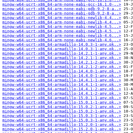
mingw-w64-ucrt-x86_64-arm-none-eabi-gcc-16.1.0-..>
mingw-w64-ucrt-x86_64-arm-none-eabi-gdb-9.2-8-a..>
mingw-w64-ucrt-x86_64-arm-none-eabi-gdb-9.2-8-a..>
mingw-w64-ucrt-x86_64-arm-none-eabi-newlib-4.4...>
mingw-w64-ucrt-x86_64-arm-none-eabi-newlib-4.4...>
mingw-w64-ucrt-x86_64-arm-none-eabi-newlib-4.5...>
mingw-w64-ucrt-x86_64-arm-none-eabi-newlib-4.5...>
mingw-w64-ucrt-x86_64-arm-none-eabi-newlib-4.6...>
mingw-w64-ucrt-x86_64-arm-none-eabi-newlib-4.6...>
mingw-w64-ucrt-x86_64-armadillo-14.0.3-1-any.pk..>
mingw-w64-ucrt-x86_64-armadillo-14.0.3-1-any.pk..>
mingw-w64-ucrt-x86_64-armadillo-14.2.1-1-any.pk..>
mingw-w64-ucrt-x86_64-armadillo-14.2.1-1-any.pk..>
mingw-w64-ucrt-x86_64-armadillo-14.2.1-2-any.pk..>
mingw-w64-ucrt-x86_64-armadillo-14.2.1-2-any.pk..>
mingw-w64-ucrt-x86_64-armadillo-14.4.0-1-any.pk..>
mingw-w64-ucrt-x86_64-armadillo-14.4.0-1-any.pk..>
mingw-w64-ucrt-x86_64-armadillo-14.4.1-1-any.pk..>
mingw-w64-ucrt-x86_64-armadillo-14.4.1-1-any.pk..>
mingw-w64-ucrt-x86_64-armadillo-14.4.1-2-any.pk..>
mingw-w64-ucrt-x86_64-armadillo-14.4.1-2-any.pk..>
mingw-w64-ucrt-x86_64-armadillo-15.0.1-1-any.pk..>
mingw-w64-ucrt-x86_64-armadillo-15.0.1-1-any.pk..>
mingw-w64-ucrt-x86_64-armadillo-15.0.2-1-any.pk..>
mingw-w64-ucrt-x86_64-armadillo-15.0.2-1-any.pk..>
mingw-w64-ucrt-x86_64-armadillo-15.0.3-1-any.pk..>
mingw-w64-ucrt-x86_64-armadillo-15.0.3-1-any.pk..>
mingw-w64-ucrt-x86_64-armadillo-15.2.0-1-any.pk..>
mingw-w64-ucrt-x86_64-armadillo-15.2.0-1-any.pk..>