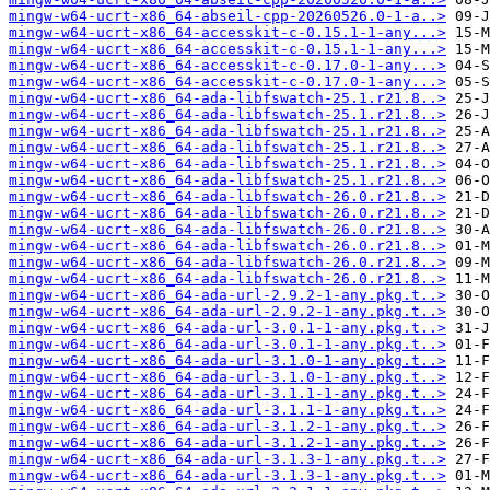
mingw-w64-ucrt-x86_64-abseil-cpp-20260526.0-1-a..>
mingw-w64-ucrt-x86_64-accesskit-c-0.15.1-1-any...>
mingw-w64-ucrt-x86_64-accesskit-c-0.15.1-1-any...>
mingw-w64-ucrt-x86_64-accesskit-c-0.17.0-1-any...>
mingw-w64-ucrt-x86_64-accesskit-c-0.17.0-1-any...>
mingw-w64-ucrt-x86_64-ada-libfswatch-25.1.r21.8..>
mingw-w64-ucrt-x86_64-ada-libfswatch-25.1.r21.8..>
mingw-w64-ucrt-x86_64-ada-libfswatch-25.1.r21.8..>
mingw-w64-ucrt-x86_64-ada-libfswatch-25.1.r21.8..>
mingw-w64-ucrt-x86_64-ada-libfswatch-25.1.r21.8..>
mingw-w64-ucrt-x86_64-ada-libfswatch-25.1.r21.8..>
mingw-w64-ucrt-x86_64-ada-libfswatch-26.0.r21.8..>
mingw-w64-ucrt-x86_64-ada-libfswatch-26.0.r21.8..>
mingw-w64-ucrt-x86_64-ada-libfswatch-26.0.r21.8..>
mingw-w64-ucrt-x86_64-ada-libfswatch-26.0.r21.8..>
mingw-w64-ucrt-x86_64-ada-libfswatch-26.0.r21.8..>
mingw-w64-ucrt-x86_64-ada-libfswatch-26.0.r21.8..>
mingw-w64-ucrt-x86_64-ada-url-2.9.2-1-any.pkg.t..>
mingw-w64-ucrt-x86_64-ada-url-2.9.2-1-any.pkg.t..>
mingw-w64-ucrt-x86_64-ada-url-3.0.1-1-any.pkg.t..>
mingw-w64-ucrt-x86_64-ada-url-3.0.1-1-any.pkg.t..>
mingw-w64-ucrt-x86_64-ada-url-3.1.0-1-any.pkg.t..>
mingw-w64-ucrt-x86_64-ada-url-3.1.0-1-any.pkg.t..>
mingw-w64-ucrt-x86_64-ada-url-3.1.1-1-any.pkg.t..>
mingw-w64-ucrt-x86_64-ada-url-3.1.1-1-any.pkg.t..>
mingw-w64-ucrt-x86_64-ada-url-3.1.2-1-any.pkg.t..>
mingw-w64-ucrt-x86_64-ada-url-3.1.2-1-any.pkg.t..>
mingw-w64-ucrt-x86_64-ada-url-3.1.3-1-any.pkg.t..>
mingw-w64-ucrt-x86_64-ada-url-3.1.3-1-any.pkg.t..>