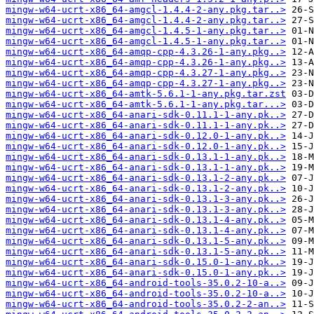
mingw-w64-ucrt-x86_64-amgcl-1.4.4-2-any.pkg.tar..>
mingw-w64-ucrt-x86_64-amgcl-1.4.4-2-any.pkg.tar..>
mingw-w64-ucrt-x86_64-amgcl-1.4.5-1-any.pkg.tar..>
mingw-w64-ucrt-x86_64-amgcl-1.4.5-1-any.pkg.tar..>
mingw-w64-ucrt-x86_64-amqp-cpp-4.3.26-1-any.pkg..>
mingw-w64-ucrt-x86_64-amqp-cpp-4.3.26-1-any.pkg..>
mingw-w64-ucrt-x86_64-amqp-cpp-4.3.27-1-any.pkg..>
mingw-w64-ucrt-x86_64-amqp-cpp-4.3.27-1-any.pkg..>
mingw-w64-ucrt-x86_64-amtk-5.6.1-1-any.pkg.tar.zst
mingw-w64-ucrt-x86_64-amtk-5.6.1-1-any.pkg.tar...>
mingw-w64-ucrt-x86_64-anari-sdk-0.11.1-1-any.pk..>
mingw-w64-ucrt-x86_64-anari-sdk-0.11.1-1-any.pk..>
mingw-w64-ucrt-x86_64-anari-sdk-0.12.0-1-any.pk..>
mingw-w64-ucrt-x86_64-anari-sdk-0.12.0-1-any.pk..>
mingw-w64-ucrt-x86_64-anari-sdk-0.13.1-1-any.pk..>
mingw-w64-ucrt-x86_64-anari-sdk-0.13.1-1-any.pk..>
mingw-w64-ucrt-x86_64-anari-sdk-0.13.1-2-any.pk..>
mingw-w64-ucrt-x86_64-anari-sdk-0.13.1-2-any.pk..>
mingw-w64-ucrt-x86_64-anari-sdk-0.13.1-3-any.pk..>
mingw-w64-ucrt-x86_64-anari-sdk-0.13.1-3-any.pk..>
mingw-w64-ucrt-x86_64-anari-sdk-0.13.1-4-any.pk..>
mingw-w64-ucrt-x86_64-anari-sdk-0.13.1-4-any.pk..>
mingw-w64-ucrt-x86_64-anari-sdk-0.13.1-5-any.pk..>
mingw-w64-ucrt-x86_64-anari-sdk-0.13.1-5-any.pk..>
mingw-w64-ucrt-x86_64-anari-sdk-0.15.0-1-any.pk..>
mingw-w64-ucrt-x86_64-anari-sdk-0.15.0-1-any.pk..>
mingw-w64-ucrt-x86_64-android-tools-35.0.2-10-a..>
mingw-w64-ucrt-x86_64-android-tools-35.0.2-10-a..>
mingw-w64-ucrt-x86_64-android-tools-35.0.2-2-an..>