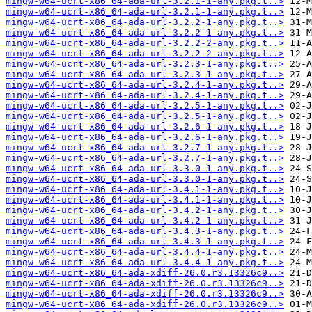
mingw-w64-ucrt-x86_64-ada-url-3.2.1-1-any.pkg.t..>
mingw-w64-ucrt-x86_64-ada-url-3.2.1-1-any.pkg.t..>
mingw-w64-ucrt-x86_64-ada-url-3.2.2-1-any.pkg.t..>
mingw-w64-ucrt-x86_64-ada-url-3.2.2-1-any.pkg.t..>
mingw-w64-ucrt-x86_64-ada-url-3.2.2-2-any.pkg.t..>
mingw-w64-ucrt-x86_64-ada-url-3.2.2-2-any.pkg.t..>
mingw-w64-ucrt-x86_64-ada-url-3.2.3-1-any.pkg.t..>
mingw-w64-ucrt-x86_64-ada-url-3.2.3-1-any.pkg.t..>
mingw-w64-ucrt-x86_64-ada-url-3.2.4-1-any.pkg.t..>
mingw-w64-ucrt-x86_64-ada-url-3.2.4-1-any.pkg.t..>
mingw-w64-ucrt-x86_64-ada-url-3.2.5-1-any.pkg.t..>
mingw-w64-ucrt-x86_64-ada-url-3.2.5-1-any.pkg.t..>
mingw-w64-ucrt-x86_64-ada-url-3.2.6-1-any.pkg.t..>
mingw-w64-ucrt-x86_64-ada-url-3.2.6-1-any.pkg.t..>
mingw-w64-ucrt-x86_64-ada-url-3.2.7-1-any.pkg.t..>
mingw-w64-ucrt-x86_64-ada-url-3.2.7-1-any.pkg.t..>
mingw-w64-ucrt-x86_64-ada-url-3.3.0-1-any.pkg.t..>
mingw-w64-ucrt-x86_64-ada-url-3.3.0-1-any.pkg.t..>
mingw-w64-ucrt-x86_64-ada-url-3.4.1-1-any.pkg.t..>
mingw-w64-ucrt-x86_64-ada-url-3.4.1-1-any.pkg.t..>
mingw-w64-ucrt-x86_64-ada-url-3.4.2-1-any.pkg.t..>
mingw-w64-ucrt-x86_64-ada-url-3.4.2-1-any.pkg.t..>
mingw-w64-ucrt-x86_64-ada-url-3.4.3-1-any.pkg.t..>
mingw-w64-ucrt-x86_64-ada-url-3.4.3-1-any.pkg.t..>
mingw-w64-ucrt-x86_64-ada-url-3.4.4-1-any.pkg.t..>
mingw-w64-ucrt-x86_64-ada-url-3.4.4-1-any.pkg.t..>
mingw-w64-ucrt-x86_64-ada-xdiff-26.0.r3.13326c9..>
mingw-w64-ucrt-x86_64-ada-xdiff-26.0.r3.13326c9..>
mingw-w64-ucrt-x86_64-ada-xdiff-26.0.r3.13326c9..>
mingw-w64-ucrt-x86_64-ada-xdiff-26.0.r3.13326c9..>