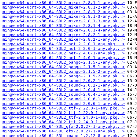
mingw-w64-ucrt-x86_64-SDL2_mixer-2.8.1-1-any.pk..>
mingw-w64-ucrt-x86_64-SDL2_mixer-2.8.1-2-any.pk..>
mingw-w64-ucrt-x86_64-SDL2_mixer-2.8.1-2-any.pk..>
mingw-w64-ucrt-x86_64-SDL2_mixer-2.8.1-3-any.pk..>
mingw-w64-ucrt-x86_64-SDL2_mixer-2.8.1-3-any.pk..>
mingw-w64-ucrt-x86_64-SDL2_mixer-2.8.1-4-any.pk..>
mingw-w64-ucrt-x86_64-SDL2_mixer-2.8.1-4-any.pk..>
mingw-w64-ucrt-x86_64-SDL2_mixer-2.8.2-1-any.pk..>
mingw-w64-ucrt-x86_64-SDL2_mixer-2.8.2-1-any.pk..>
mingw-w64-ucrt-x86_64-SDL2_net-2.2.0-1-any.pkg...>
mingw-w64-ucrt-x86_64-SDL2_net-2.2.0-1-any.pkg...>
mingw-w64-ucrt-x86_64-SDL2_net-2.4.0-1-any.pkg...>
mingw-w64-ucrt-x86_64-SDL2_net-2.4.0-1-any.pkg...>
mingw-w64-ucrt-x86_64-SDL2_pango-2.1.5-1-any.pk..>
mingw-w64-ucrt-x86_64-SDL2_pango-2.1.5-1-any.pk..>
mingw-w64-ucrt-x86_64-SDL2_pango-2.1.5-2-any.pk..>
mingw-w64-ucrt-x86_64-SDL2_pango-2.1.5-2-any.pk..>
mingw-w64-ucrt-x86_64-SDL2_sound-2.0.2-1-any.pk..>
mingw-w64-ucrt-x86_64-SDL2_sound-2.0.2-1-any.pk..>
mingw-w64-ucrt-x86_64-SDL2_sound-2.0.4-1-any.pk..>
mingw-w64-ucrt-x86_64-SDL2_sound-2.0.4-1-any.pk..>
mingw-w64-ucrt-x86_64-SDL2_sound-2.0.6-1-any.pk..>
mingw-w64-ucrt-x86_64-SDL2_sound-2.0.6-1-any.pk..>
mingw-w64-ucrt-x86_64-SDL2_ttf-2.22.0-1-any.pkg..>
mingw-w64-ucrt-x86_64-SDL2_ttf-2.22.0-1-any.pkg..>
mingw-w64-ucrt-x86_64-SDL2_ttf-2.24.0-1-any.pkg..>
mingw-w64-ucrt-x86_64-SDL2_ttf-2.24.0-1-any.pkg..>
mingw-w64-ucrt-x86_64-SDL_gfx-2.0.27-1-any.pkg...>
mingw-w64-ucrt-x86_64-SDL_gfx-2.0.27-1-any.pkg...>
mingw-w64-ucrt-x86_64-SDL_image-1.2.12-8-any.pk..>