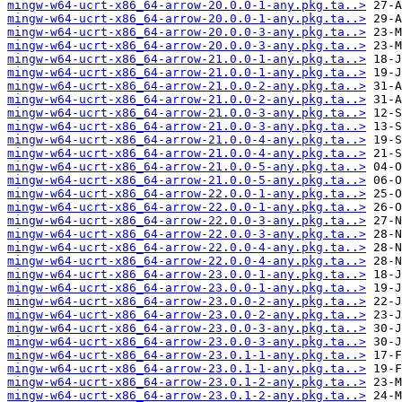
mingw-w64-ucrt-x86_64-arrow-20.0.0-1-any.pkg.ta..>
mingw-w64-ucrt-x86_64-arrow-20.0.0-1-any.pkg.ta..>
mingw-w64-ucrt-x86_64-arrow-20.0.0-3-any.pkg.ta..>
mingw-w64-ucrt-x86_64-arrow-20.0.0-3-any.pkg.ta..>
mingw-w64-ucrt-x86_64-arrow-21.0.0-1-any.pkg.ta..>
mingw-w64-ucrt-x86_64-arrow-21.0.0-1-any.pkg.ta..>
mingw-w64-ucrt-x86_64-arrow-21.0.0-2-any.pkg.ta..>
mingw-w64-ucrt-x86_64-arrow-21.0.0-2-any.pkg.ta..>
mingw-w64-ucrt-x86_64-arrow-21.0.0-3-any.pkg.ta..>
mingw-w64-ucrt-x86_64-arrow-21.0.0-3-any.pkg.ta..>
mingw-w64-ucrt-x86_64-arrow-21.0.0-4-any.pkg.ta..>
mingw-w64-ucrt-x86_64-arrow-21.0.0-4-any.pkg.ta..>
mingw-w64-ucrt-x86_64-arrow-21.0.0-5-any.pkg.ta..>
mingw-w64-ucrt-x86_64-arrow-21.0.0-5-any.pkg.ta..>
mingw-w64-ucrt-x86_64-arrow-22.0.0-1-any.pkg.ta..>
mingw-w64-ucrt-x86_64-arrow-22.0.0-1-any.pkg.ta..>
mingw-w64-ucrt-x86_64-arrow-22.0.0-3-any.pkg.ta..>
mingw-w64-ucrt-x86_64-arrow-22.0.0-3-any.pkg.ta..>
mingw-w64-ucrt-x86_64-arrow-22.0.0-4-any.pkg.ta..>
mingw-w64-ucrt-x86_64-arrow-22.0.0-4-any.pkg.ta..>
mingw-w64-ucrt-x86_64-arrow-23.0.0-1-any.pkg.ta..>
mingw-w64-ucrt-x86_64-arrow-23.0.0-1-any.pkg.ta..>
mingw-w64-ucrt-x86_64-arrow-23.0.0-2-any.pkg.ta..>
mingw-w64-ucrt-x86_64-arrow-23.0.0-2-any.pkg.ta..>
mingw-w64-ucrt-x86_64-arrow-23.0.0-3-any.pkg.ta..>
mingw-w64-ucrt-x86_64-arrow-23.0.0-3-any.pkg.ta..>
mingw-w64-ucrt-x86_64-arrow-23.0.1-1-any.pkg.ta..>
mingw-w64-ucrt-x86_64-arrow-23.0.1-1-any.pkg.ta..>
mingw-w64-ucrt-x86_64-arrow-23.0.1-2-any.pkg.ta..>
mingw-w64-ucrt-x86_64-arrow-23.0.1-2-any.pkg.ta..>