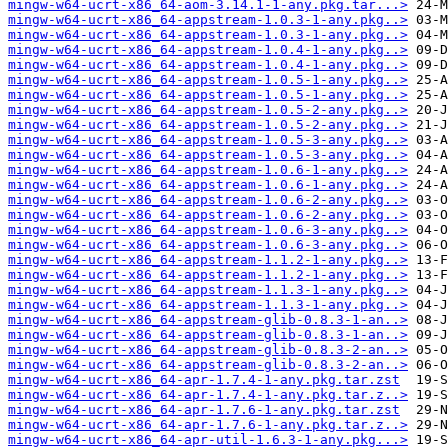
mingw-w64-ucrt-x86_64-aom-3.14.1-1-any.pkg.tar...>
mingw-w64-ucrt-x86_64-appstream-1.0.3-1-any.pkg..>
mingw-w64-ucrt-x86_64-appstream-1.0.3-1-any.pkg..>
mingw-w64-ucrt-x86_64-appstream-1.0.4-1-any.pkg..>
mingw-w64-ucrt-x86_64-appstream-1.0.4-1-any.pkg..>
mingw-w64-ucrt-x86_64-appstream-1.0.5-1-any.pkg..>
mingw-w64-ucrt-x86_64-appstream-1.0.5-1-any.pkg..>
mingw-w64-ucrt-x86_64-appstream-1.0.5-2-any.pkg..>
mingw-w64-ucrt-x86_64-appstream-1.0.5-2-any.pkg..>
mingw-w64-ucrt-x86_64-appstream-1.0.5-3-any.pkg..>
mingw-w64-ucrt-x86_64-appstream-1.0.5-3-any.pkg..>
mingw-w64-ucrt-x86_64-appstream-1.0.6-1-any.pkg..>
mingw-w64-ucrt-x86_64-appstream-1.0.6-1-any.pkg..>
mingw-w64-ucrt-x86_64-appstream-1.0.6-2-any.pkg..>
mingw-w64-ucrt-x86_64-appstream-1.0.6-2-any.pkg..>
mingw-w64-ucrt-x86_64-appstream-1.0.6-3-any.pkg..>
mingw-w64-ucrt-x86_64-appstream-1.0.6-3-any.pkg..>
mingw-w64-ucrt-x86_64-appstream-1.1.2-1-any.pkg..>
mingw-w64-ucrt-x86_64-appstream-1.1.2-1-any.pkg..>
mingw-w64-ucrt-x86_64-appstream-1.1.3-1-any.pkg..>
mingw-w64-ucrt-x86_64-appstream-1.1.3-1-any.pkg..>
mingw-w64-ucrt-x86_64-appstream-glib-0.8.3-1-an..>
mingw-w64-ucrt-x86_64-appstream-glib-0.8.3-1-an..>
mingw-w64-ucrt-x86_64-appstream-glib-0.8.3-2-an..>
mingw-w64-ucrt-x86_64-appstream-glib-0.8.3-2-an..>
mingw-w64-ucrt-x86_64-apr-1.7.4-1-any.pkg.tar.zst
mingw-w64-ucrt-x86_64-apr-1.7.4-1-any.pkg.tar.z..>
mingw-w64-ucrt-x86_64-apr-1.7.6-1-any.pkg.tar.zst
mingw-w64-ucrt-x86_64-apr-1.7.6-1-any.pkg.tar.z..>
mingw-w64-ucrt-x86_64-apr-util-1.6.3-1-any.pkg...>