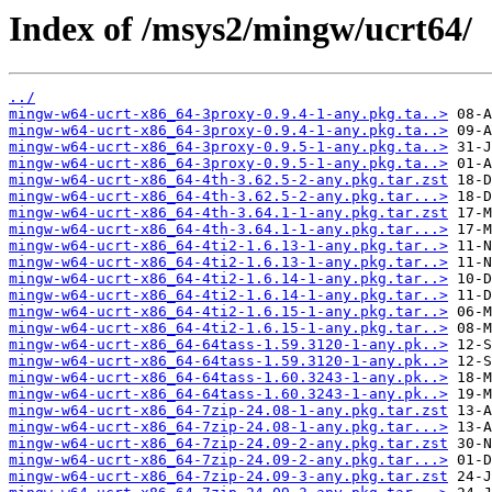
Index of /msys2/mingw/ucrt64/
../
mingw-w64-ucrt-x86_64-3proxy-0.9.4-1-any.pkg.ta..>
mingw-w64-ucrt-x86_64-3proxy-0.9.4-1-any.pkg.ta..>
mingw-w64-ucrt-x86_64-3proxy-0.9.5-1-any.pkg.ta..>
mingw-w64-ucrt-x86_64-3proxy-0.9.5-1-any.pkg.ta..>
mingw-w64-ucrt-x86_64-4th-3.62.5-2-any.pkg.tar.zst
mingw-w64-ucrt-x86_64-4th-3.62.5-2-any.pkg.tar...>
mingw-w64-ucrt-x86_64-4th-3.64.1-1-any.pkg.tar.zst
mingw-w64-ucrt-x86_64-4th-3.64.1-1-any.pkg.tar...>
mingw-w64-ucrt-x86_64-4ti2-1.6.13-1-any.pkg.tar..>
mingw-w64-ucrt-x86_64-4ti2-1.6.13-1-any.pkg.tar..>
mingw-w64-ucrt-x86_64-4ti2-1.6.14-1-any.pkg.tar..>
mingw-w64-ucrt-x86_64-4ti2-1.6.14-1-any.pkg.tar..>
mingw-w64-ucrt-x86_64-4ti2-1.6.15-1-any.pkg.tar..>
mingw-w64-ucrt-x86_64-4ti2-1.6.15-1-any.pkg.tar..>
mingw-w64-ucrt-x86_64-64tass-1.59.3120-1-any.pk..>
mingw-w64-ucrt-x86_64-64tass-1.59.3120-1-any.pk..>
mingw-w64-ucrt-x86_64-64tass-1.60.3243-1-any.pk..>
mingw-w64-ucrt-x86_64-64tass-1.60.3243-1-any.pk..>
mingw-w64-ucrt-x86_64-7zip-24.08-1-any.pkg.tar.zst
mingw-w64-ucrt-x86_64-7zip-24.08-1-any.pkg.tar...>
mingw-w64-ucrt-x86_64-7zip-24.09-2-any.pkg.tar.zst
mingw-w64-ucrt-x86_64-7zip-24.09-2-any.pkg.tar...>
mingw-w64-ucrt-x86_64-7zip-24.09-3-any.pkg.tar.zst