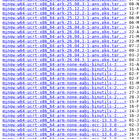
mingw-w64-ucrt-x86_64-ark-25.08.3-1-any.pkg.tar..>
mingw-w64-ucrt-x86_64-ark-25.12.2-1-any.pkg.tar..>
mingw-w64-ucrt-x86_64-ark-25.12.2-1-any.pkg.tar..>
mingw-w64-ucrt-x86_64-ark-25.12.3-1-any.pkg.tar..>
mingw-w64-ucrt-x86_64-ark-25.12.3-1-any.pkg.tar..>
mingw-w64-ucrt-x86_64-ark-26.04.0-1-any.pkg.tar..>
mingw-w64-ucrt-x86_64-ark-26.04.0-1-any.pkg.tar..>
mingw-w64-ucrt-x86_64-ark-26.04.1-1-any.pkg.tar..>
mingw-w64-ucrt-x86_64-ark-26.04.1-1-any.pkg.tar..>
mingw-w64-ucrt-x86_64-ark-26.04.2-1-any.pkg.tar..>
mingw-w64-ucrt-x86_64-ark-26.04.2-1-any.pkg.tar..>
mingw-w64-ucrt-x86_64-ark-26.04.3-1-any.pkg.tar..>
mingw-w64-ucrt-x86_64-ark-26.04.3-1-any.pkg.tar..>
mingw-w64-ucrt-x86_64-arm-none-eabi-binutils-2...>
mingw-w64-ucrt-x86_64-arm-none-eabi-binutils-2...>
mingw-w64-ucrt-x86_64-arm-none-eabi-binutils-2...>
mingw-w64-ucrt-x86_64-arm-none-eabi-binutils-2...>
mingw-w64-ucrt-x86_64-arm-none-eabi-binutils-2...>
mingw-w64-ucrt-x86_64-arm-none-eabi-binutils-2...>
mingw-w64-ucrt-x86_64-arm-none-eabi-binutils-2...>
mingw-w64-ucrt-x86_64-arm-none-eabi-binutils-2...>
mingw-w64-ucrt-x86_64-arm-none-eabi-binutils-2...>
mingw-w64-ucrt-x86_64-arm-none-eabi-binutils-2...>
mingw-w64-ucrt-x86_64-arm-none-eabi-binutils-2...>
mingw-w64-ucrt-x86_64-arm-none-eabi-binutils-2...>
mingw-w64-ucrt-x86_64-arm-none-eabi-gcc-13.3.0-..>
mingw-w64-ucrt-x86_64-arm-none-eabi-gcc-13.3.0-..>
mingw-w64-ucrt-x86_64-arm-none-eabi-gcc-13.4.0-..>
mingw-w64-ucrt-x86_64-arm-none-eabi-gcc-13.4.0-..>
mingw-w64-ucrt-x86_64-arm-none-eabi-gcc-16.1.0-..>