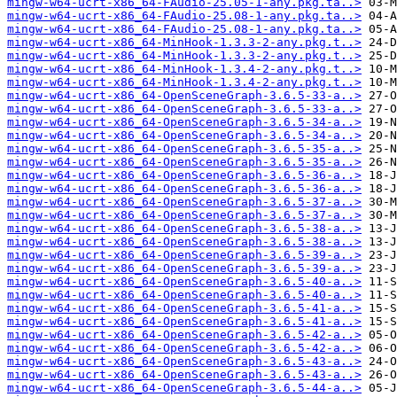
mingw-w64-ucrt-x86_64-FAudio-25.05-1-any.pkg.ta..>
mingw-w64-ucrt-x86_64-FAudio-25.08-1-any.pkg.ta..>
mingw-w64-ucrt-x86_64-FAudio-25.08-1-any.pkg.ta..>
mingw-w64-ucrt-x86_64-MinHook-1.3.3-2-any.pkg.t..>
mingw-w64-ucrt-x86_64-MinHook-1.3.3-2-any.pkg.t..>
mingw-w64-ucrt-x86_64-MinHook-1.3.4-2-any.pkg.t..>
mingw-w64-ucrt-x86_64-MinHook-1.3.4-2-any.pkg.t..>
mingw-w64-ucrt-x86_64-OpenSceneGraph-3.6.5-33-a..>
mingw-w64-ucrt-x86_64-OpenSceneGraph-3.6.5-33-a..>
mingw-w64-ucrt-x86_64-OpenSceneGraph-3.6.5-34-a..>
mingw-w64-ucrt-x86_64-OpenSceneGraph-3.6.5-34-a..>
mingw-w64-ucrt-x86_64-OpenSceneGraph-3.6.5-35-a..>
mingw-w64-ucrt-x86_64-OpenSceneGraph-3.6.5-35-a..>
mingw-w64-ucrt-x86_64-OpenSceneGraph-3.6.5-36-a..>
mingw-w64-ucrt-x86_64-OpenSceneGraph-3.6.5-36-a..>
mingw-w64-ucrt-x86_64-OpenSceneGraph-3.6.5-37-a..>
mingw-w64-ucrt-x86_64-OpenSceneGraph-3.6.5-37-a..>
mingw-w64-ucrt-x86_64-OpenSceneGraph-3.6.5-38-a..>
mingw-w64-ucrt-x86_64-OpenSceneGraph-3.6.5-38-a..>
mingw-w64-ucrt-x86_64-OpenSceneGraph-3.6.5-39-a..>
mingw-w64-ucrt-x86_64-OpenSceneGraph-3.6.5-39-a..>
mingw-w64-ucrt-x86_64-OpenSceneGraph-3.6.5-40-a..>
mingw-w64-ucrt-x86_64-OpenSceneGraph-3.6.5-40-a..>
mingw-w64-ucrt-x86_64-OpenSceneGraph-3.6.5-41-a..>
mingw-w64-ucrt-x86_64-OpenSceneGraph-3.6.5-41-a..>
mingw-w64-ucrt-x86_64-OpenSceneGraph-3.6.5-42-a..>
mingw-w64-ucrt-x86_64-OpenSceneGraph-3.6.5-42-a..>
mingw-w64-ucrt-x86_64-OpenSceneGraph-3.6.5-43-a..>
mingw-w64-ucrt-x86_64-OpenSceneGraph-3.6.5-43-a..>
mingw-w64-ucrt-x86_64-OpenSceneGraph-3.6.5-44-a..>