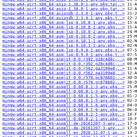
mingw-w64-ucrt-x86_64-asio-1.38.0-1-any.pkg.tar..>
mingw-w64-ucrt-x86_64-asio-1.38.0-1-any.pkg.tar..>
mingw-w64-ucrt-x86_64-asiosdk-2.3.4-1-any.pkg.t..>
mingw-w64-ucrt-x86_64-asiosdk-2.3.4-1-any.pkg.t..>
mingw-w64-ucrt-x86_64-asm-lsp-0.10.0-1-any.pkg...>
mingw-w64-ucrt-x86_64-asm-lsp-0.10.0-1-any.pkg...>
mingw-w64-ucrt-x86_64-asm-lsp-0.10.0-2-any.pkg...>
mingw-w64-ucrt-x86_64-asm-lsp-0.10.0-2-any.pkg...>
mingw-w64-ucrt-x86_64-asm-lsp-0.10.1-1-any.pkg...>
mingw-w64-ucrt-x86_64-asm-lsp-0.10.1-1-any.pkg...>
mingw-w64-ucrt-x86_64-asm-lsp-0.9.0-1-any.pkg.t..>
mingw-w64-ucrt-x86_64-asm-lsp-0.9.0-1-any.pkg.t..>
mingw-w64-ucrt-x86_64-asmjit-0.0.r392.g28c4d8c-..>
mingw-w64-ucrt-x86_64-asmjit-0.0.r392.g28c4d8c-..>
mingw-w64-ucrt-x86_64-asmjit-0.0.r562.ga3199e8-..>
mingw-w64-ucrt-x86_64-asmjit-0.0.r562.ga3199e8-..>
mingw-w64-ucrt-x86_64-asmjit-0.0.r578.gc878602-..>
mingw-w64-ucrt-x86_64-asmjit-0.0.r578.gc878602-..>
mingw-w64-ucrt-x86_64-aspell-0.60.8.1-3-any.pkg..>
mingw-w64-ucrt-x86_64-aspell-0.60.8.1-3-any.pkg..>
mingw-w64-ucrt-x86_64-aspell-0.60.8.1-5-any.pkg..>
mingw-w64-ucrt-x86_64-aspell-0.60.8.1-5-any.pkg..>
mingw-w64-ucrt-x86_64-aspell-0.60.8.1-6-any.pkg..>
mingw-w64-ucrt-x86_64-aspell-0.60.8.1-6-any.pkg..>
mingw-w64-ucrt-x86_64-aspell-0.60.8.2-1-any.pkg..>
mingw-w64-ucrt-x86_64-aspell-0.60.8.2-1-any.pkg..>
mingw-w64-ucrt-x86_64-aspell-de-20161207-3-any...>
mingw-w64-ucrt-x86_64-aspell-de-20161207-3-any...>
mingw-w64-ucrt-x86_64-aspell-en-2020.12.07-1-an..>