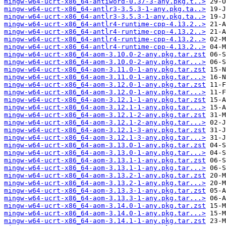
mingw-w64-ucrt-x86_64-antiword-0.37-3-any.pkg.t..>
mingw-w64-ucrt-x86_64-antlr3-3.5.3-1-any.pkg.ta..>
mingw-w64-ucrt-x86_64-antlr3-3.5.3-1-any.pkg.ta..>
mingw-w64-ucrt-x86_64-antlr4-runtime-cpp-4.13.2..>
mingw-w64-ucrt-x86_64-antlr4-runtime-cpp-4.13.2..>
mingw-w64-ucrt-x86_64-antlr4-runtime-cpp-4.13.2..>
mingw-w64-ucrt-x86_64-antlr4-runtime-cpp-4.13.2..>
mingw-w64-ucrt-x86_64-aom-3.10.0-2-any.pkg.tar.zst
mingw-w64-ucrt-x86_64-aom-3.10.0-2-any.pkg.tar...>
mingw-w64-ucrt-x86_64-aom-3.11.0-1-any.pkg.tar.zst
mingw-w64-ucrt-x86_64-aom-3.11.0-1-any.pkg.tar...>
mingw-w64-ucrt-x86_64-aom-3.12.0-1-any.pkg.tar.zst
mingw-w64-ucrt-x86_64-aom-3.12.0-1-any.pkg.tar...>
mingw-w64-ucrt-x86_64-aom-3.12.1-1-any.pkg.tar.zst
mingw-w64-ucrt-x86_64-aom-3.12.1-1-any.pkg.tar...>
mingw-w64-ucrt-x86_64-aom-3.12.1-2-any.pkg.tar.zst
mingw-w64-ucrt-x86_64-aom-3.12.1-2-any.pkg.tar...>
mingw-w64-ucrt-x86_64-aom-3.12.1-3-any.pkg.tar.zst
mingw-w64-ucrt-x86_64-aom-3.12.1-3-any.pkg.tar...>
mingw-w64-ucrt-x86_64-aom-3.13.0-1-any.pkg.tar.zst
mingw-w64-ucrt-x86_64-aom-3.13.0-1-any.pkg.tar...>
mingw-w64-ucrt-x86_64-aom-3.13.1-1-any.pkg.tar.zst
mingw-w64-ucrt-x86_64-aom-3.13.1-1-any.pkg.tar...>
mingw-w64-ucrt-x86_64-aom-3.13.2-1-any.pkg.tar.zst
mingw-w64-ucrt-x86_64-aom-3.13.2-1-any.pkg.tar...>
mingw-w64-ucrt-x86_64-aom-3.13.3-1-any.pkg.tar.zst
mingw-w64-ucrt-x86_64-aom-3.13.3-1-any.pkg.tar...>
mingw-w64-ucrt-x86_64-aom-3.14.0-1-any.pkg.tar.zst
mingw-w64-ucrt-x86_64-aom-3.14.0-1-any.pkg.tar...>
mingw-w64-ucrt-x86_64-aom-3.14.1-1-any.pkg.tar.zst