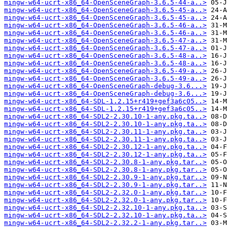
mingw-w64-ucrt-x86_64-OpenSceneGraph-3.6.5-44-a..>
mingw-w64-ucrt-x86_64-OpenSceneGraph-3.6.5-45-a..>
mingw-w64-ucrt-x86_64-OpenSceneGraph-3.6.5-45-a..>
mingw-w64-ucrt-x86_64-OpenSceneGraph-3.6.5-46-a..>
mingw-w64-ucrt-x86_64-OpenSceneGraph-3.6.5-46-a..>
mingw-w64-ucrt-x86_64-OpenSceneGraph-3.6.5-47-a..>
mingw-w64-ucrt-x86_64-OpenSceneGraph-3.6.5-47-a..>
mingw-w64-ucrt-x86_64-OpenSceneGraph-3.6.5-48-a..>
mingw-w64-ucrt-x86_64-OpenSceneGraph-3.6.5-48-a..>
mingw-w64-ucrt-x86_64-OpenSceneGraph-3.6.5-49-a..>
mingw-w64-ucrt-x86_64-OpenSceneGraph-3.6.5-49-a..>
mingw-w64-ucrt-x86_64-OpenSceneGraph-debug-3.6...>
mingw-w64-ucrt-x86_64-OpenSceneGraph-debug-3.6...>
mingw-w64-ucrt-x86_64-SDL-1.2.15+r419+gef3a6c05..>
mingw-w64-ucrt-x86_64-SDL-1.2.15+r419+gef3a6c05..>
mingw-w64-ucrt-x86_64-SDL2-2.30.10-1-any.pkg.ta..>
mingw-w64-ucrt-x86_64-SDL2-2.30.10-1-any.pkg.ta..>
mingw-w64-ucrt-x86_64-SDL2-2.30.11-1-any.pkg.ta..>
mingw-w64-ucrt-x86_64-SDL2-2.30.11-1-any.pkg.ta..>
mingw-w64-ucrt-x86_64-SDL2-2.30.12-1-any.pkg.ta..>
mingw-w64-ucrt-x86_64-SDL2-2.30.12-1-any.pkg.ta..>
mingw-w64-ucrt-x86_64-SDL2-2.30.8-1-any.pkg.tar..>
mingw-w64-ucrt-x86_64-SDL2-2.30.8-1-any.pkg.tar..>
mingw-w64-ucrt-x86_64-SDL2-2.30.9-1-any.pkg.tar..>
mingw-w64-ucrt-x86_64-SDL2-2.30.9-1-any.pkg.tar..>
mingw-w64-ucrt-x86_64-SDL2-2.32.0-1-any.pkg.tar..>
mingw-w64-ucrt-x86_64-SDL2-2.32.0-1-any.pkg.tar..>
mingw-w64-ucrt-x86_64-SDL2-2.32.10-1-any.pkg.ta..>
mingw-w64-ucrt-x86_64-SDL2-2.32.10-1-any.pkg.ta..>
mingw-w64-ucrt-x86_64-SDL2-2.32.2-1-any.pkg.tar..>