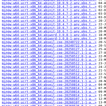
mingw-w64-ucrt-x86_64-abinit-10.0.9-2-any.pkg.t..>
mingw-w64-ucrt-x86_64-abinit-10.4.7-1-any.pkg.t..>
mingw-w64-ucrt-x86_64-abinit-10.4.7-1-any.pkg.t..>
mingw-w64-ucrt-x86_64-abinit-10.4.7-2-any.pkg.t..>
mingw-w64-ucrt-x86_64-abinit-10.4.7-2-any.pkg.t..>
mingw-w64-ucrt-x86_64-abinit-10.4.7-3-any.pkg.t..>
mingw-w64-ucrt-x86_64-abinit-10.4.7-3-any.pkg.t..>
mingw-w64-ucrt-x86_64-abinit-10.6.7-1-any.pkg.t..>
mingw-w64-ucrt-x86_64-abinit-10.6.7-1-any.pkg.t..>
mingw-w64-ucrt-x86_64-abiword-3.0.8-1-any.pkg.t..>
mingw-w64-ucrt-x86_64-abiword-3.0.8-1-any.pkg.t..>
mingw-w64-ucrt-x86_64-abseil-cpp-20240722.0-3-a..>
mingw-w64-ucrt-x86_64-abseil-cpp-20240722.0-3-a..>
mingw-w64-ucrt-x86_64-abseil-cpp-20250127.1-1-a..>
mingw-w64-ucrt-x86_64-abseil-cpp-20250127.1-1-a..>
mingw-w64-ucrt-x86_64-abseil-cpp-20250512.0-1-a..>
mingw-w64-ucrt-x86_64-abseil-cpp-20250512.0-1-a..>
mingw-w64-ucrt-x86_64-abseil-cpp-20250512.1-1-a..>
mingw-w64-ucrt-x86_64-abseil-cpp-20250512.1-1-a..>
mingw-w64-ucrt-x86_64-abseil-cpp-20250512.1-2-a..>
mingw-w64-ucrt-x86_64-abseil-cpp-20250512.1-2-a..>
mingw-w64-ucrt-x86_64-abseil-cpp-20250814.1-1-a..>
mingw-w64-ucrt-x86_64-abseil-cpp-20250814.1-1-a..>
mingw-w64-ucrt-x86_64-abseil-cpp-20250814.1-2-a..>
mingw-w64-ucrt-x86_64-abseil-cpp-20250814.1-2-a..>
mingw-w64-ucrt-x86_64-abseil-cpp-20250814.1-3-a..>
mingw-w64-ucrt-x86_64-abseil-cpp-20250814.1-3-a..>
mingw-w64-ucrt-x86_64-abseil-cpp-20260107.1-1-a..>
mingw-w64-ucrt-x86_64-abseil-cpp-20260107.1-1-a..>
mingw-w64-ucrt-x86_64-abseil-cpp-20260526.0-1-a..>