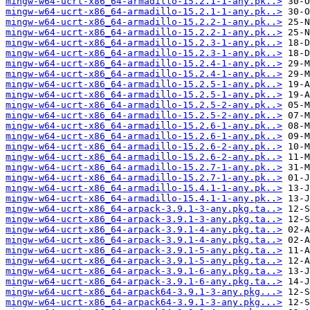
mingw-w64-ucrt-x86_64-armadillo-15.2.1-1-any.pk..>
mingw-w64-ucrt-x86_64-armadillo-15.2.1-1-any.pk..>
mingw-w64-ucrt-x86_64-armadillo-15.2.2-1-any.pk..>
mingw-w64-ucrt-x86_64-armadillo-15.2.2-1-any.pk..>
mingw-w64-ucrt-x86_64-armadillo-15.2.3-1-any.pk..>
mingw-w64-ucrt-x86_64-armadillo-15.2.3-1-any.pk..>
mingw-w64-ucrt-x86_64-armadillo-15.2.4-1-any.pk..>
mingw-w64-ucrt-x86_64-armadillo-15.2.4-1-any.pk..>
mingw-w64-ucrt-x86_64-armadillo-15.2.5-1-any.pk..>
mingw-w64-ucrt-x86_64-armadillo-15.2.5-1-any.pk..>
mingw-w64-ucrt-x86_64-armadillo-15.2.5-2-any.pk..>
mingw-w64-ucrt-x86_64-armadillo-15.2.5-2-any.pk..>
mingw-w64-ucrt-x86_64-armadillo-15.2.6-1-any.pk..>
mingw-w64-ucrt-x86_64-armadillo-15.2.6-1-any.pk..>
mingw-w64-ucrt-x86_64-armadillo-15.2.6-2-any.pk..>
mingw-w64-ucrt-x86_64-armadillo-15.2.6-2-any.pk..>
mingw-w64-ucrt-x86_64-armadillo-15.2.7-1-any.pk..>
mingw-w64-ucrt-x86_64-armadillo-15.2.7-1-any.pk..>
mingw-w64-ucrt-x86_64-armadillo-15.4.1-1-any.pk..>
mingw-w64-ucrt-x86_64-armadillo-15.4.1-1-any.pk..>
mingw-w64-ucrt-x86_64-arpack-3.9.1-3-any.pkg.ta..>
mingw-w64-ucrt-x86_64-arpack-3.9.1-3-any.pkg.ta..>
mingw-w64-ucrt-x86_64-arpack-3.9.1-4-any.pkg.ta..>
mingw-w64-ucrt-x86_64-arpack-3.9.1-4-any.pkg.ta..>
mingw-w64-ucrt-x86_64-arpack-3.9.1-5-any.pkg.ta..>
mingw-w64-ucrt-x86_64-arpack-3.9.1-5-any.pkg.ta..>
mingw-w64-ucrt-x86_64-arpack-3.9.1-6-any.pkg.ta..>
mingw-w64-ucrt-x86_64-arpack-3.9.1-6-any.pkg.ta..>
mingw-w64-ucrt-x86_64-arpack64-3.9.1-3-any.pkg...>
mingw-w64-ucrt-x86_64-arpack64-3.9.1-3-any.pkg...>