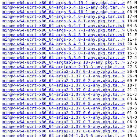
mingw-w64-ucrt-x86_64-args-6.4.15-1-any.pkg.tar..>
mingw-w64-ucrt-x86_64-args-6.4.16-1-any.pkg.tar..>
mingw-w64-ucrt-x86_64-args-6.4.16-1-any.pkg.tar..>
mingw-w64-ucrt-x86_64-args-6.4.6-1-any.pkg.tar.zst
mingw-w64-ucrt-x86_64-args-6.4.6-1-any.pkg.tar...>
mingw-w64-ucrt-x86_64-args-6.4.7-1-any.pkg.tar.zst
mingw-w64-ucrt-x86_64-args-6.4.7-1-any.pkg.tar...>
mingw-w64-ucrt-x86_64-args-6.4.8-1-any.pkg.tar.zst
mingw-w64-ucrt-x86_64-args-6.4.8-1-any.pkg.tar...>
mingw-w64-ucrt-x86_64-args-6.4.9-1-any.pkg.tar.zst
mingw-w64-ucrt-x86_64-args-6.4.9-1-any.pkg.tar...>
mingw-w64-ucrt-x86_64-args-6.5.0-1-any.pkg.tar.zst
mingw-w64-ucrt-x86_64-args-6.5.0-1-any.pkg.tar...>
mingw-w64-ucrt-x86_64-argtable-2.13-3-any.pkg.t..>
mingw-w64-ucrt-x86_64-argtable-2.13-3-any.pkg.t..>
mingw-w64-ucrt-x86_64-aria2-1.37.0-1-any.pkg.ta..>
mingw-w64-ucrt-x86_64-aria2-1.37.0-1-any.pkg.ta..>
mingw-w64-ucrt-x86_64-aria2-1.37.0-2-any.pkg.ta..>
mingw-w64-ucrt-x86_64-aria2-1.37.0-2-any.pkg.ta..>
mingw-w64-ucrt-x86_64-aria2-1.37.0-4-any.pkg.ta..>
mingw-w64-ucrt-x86_64-aria2-1.37.0-4-any.pkg.ta..>
mingw-w64-ucrt-x86_64-aria2-1.37.0-5-any.pkg.ta..>
mingw-w64-ucrt-x86_64-aria2-1.37.0-5-any.pkg.ta..>
mingw-w64-ucrt-x86_64-aria2-1.37.0-6-any.pkg.ta..>
mingw-w64-ucrt-x86_64-aria2-1.37.0-6-any.pkg.ta..>
mingw-w64-ucrt-x86_64-aria2-1.37.0-7-any.pkg.ta..>
mingw-w64-ucrt-x86_64-aria2-1.37.0-7-any.pkg.ta..>
mingw-w64-ucrt-x86_64-aria2-1.37.0-8-any.pkg.ta..>
mingw-w64-ucrt-x86_64-aria2-1.37.0-8-any.pkg.ta..>
mingw-w64-ucrt-x86_64-aribb24-1.0.3-6-any.pkg.t..>