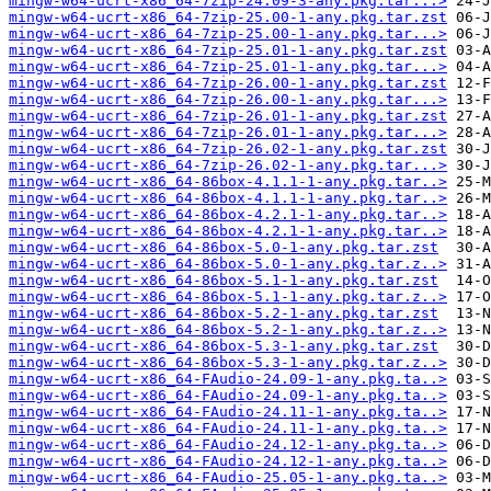
mingw-w64-ucrt-x86_64-7zip-24.09-3-any.pkg.tar...>
mingw-w64-ucrt-x86_64-7zip-25.00-1-any.pkg.tar.zst
mingw-w64-ucrt-x86_64-7zip-25.00-1-any.pkg.tar...>
mingw-w64-ucrt-x86_64-7zip-25.01-1-any.pkg.tar.zst
mingw-w64-ucrt-x86_64-7zip-25.01-1-any.pkg.tar...>
mingw-w64-ucrt-x86_64-7zip-26.00-1-any.pkg.tar.zst
mingw-w64-ucrt-x86_64-7zip-26.00-1-any.pkg.tar...>
mingw-w64-ucrt-x86_64-7zip-26.01-1-any.pkg.tar.zst
mingw-w64-ucrt-x86_64-7zip-26.01-1-any.pkg.tar...>
mingw-w64-ucrt-x86_64-7zip-26.02-1-any.pkg.tar.zst
mingw-w64-ucrt-x86_64-7zip-26.02-1-any.pkg.tar...>
mingw-w64-ucrt-x86_64-86box-4.1.1-1-any.pkg.tar..>
mingw-w64-ucrt-x86_64-86box-4.1.1-1-any.pkg.tar..>
mingw-w64-ucrt-x86_64-86box-4.2.1-1-any.pkg.tar..>
mingw-w64-ucrt-x86_64-86box-4.2.1-1-any.pkg.tar..>
mingw-w64-ucrt-x86_64-86box-5.0-1-any.pkg.tar.zst
mingw-w64-ucrt-x86_64-86box-5.0-1-any.pkg.tar.z..>
mingw-w64-ucrt-x86_64-86box-5.1-1-any.pkg.tar.zst
mingw-w64-ucrt-x86_64-86box-5.1-1-any.pkg.tar.z..>
mingw-w64-ucrt-x86_64-86box-5.2-1-any.pkg.tar.zst
mingw-w64-ucrt-x86_64-86box-5.2-1-any.pkg.tar.z..>
mingw-w64-ucrt-x86_64-86box-5.3-1-any.pkg.tar.zst
mingw-w64-ucrt-x86_64-86box-5.3-1-any.pkg.tar.z..>
mingw-w64-ucrt-x86_64-FAudio-24.09-1-any.pkg.ta..>
mingw-w64-ucrt-x86_64-FAudio-24.09-1-any.pkg.ta..>
mingw-w64-ucrt-x86_64-FAudio-24.11-1-any.pkg.ta..>
mingw-w64-ucrt-x86_64-FAudio-24.11-1-any.pkg.ta..>
mingw-w64-ucrt-x86_64-FAudio-24.12-1-any.pkg.ta..>
mingw-w64-ucrt-x86_64-FAudio-24.12-1-any.pkg.ta..>
mingw-w64-ucrt-x86_64-FAudio-25.05-1-any.pkg.ta..>