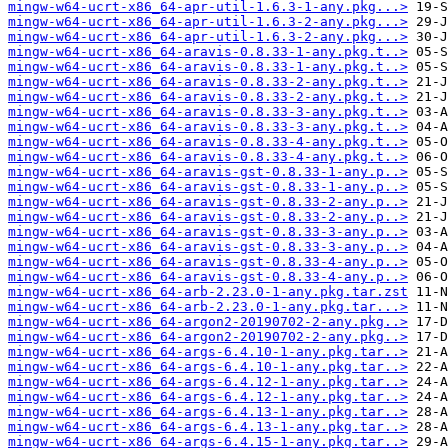
mingw-w64-ucrt-x86_64-apr-util-1.6.3-1-any.pkg...>
mingw-w64-ucrt-x86_64-apr-util-1.6.3-2-any.pkg...>
mingw-w64-ucrt-x86_64-apr-util-1.6.3-2-any.pkg...>
mingw-w64-ucrt-x86_64-aravis-0.8.33-1-any.pkg.t..>
mingw-w64-ucrt-x86_64-aravis-0.8.33-1-any.pkg.t..>
mingw-w64-ucrt-x86_64-aravis-0.8.33-2-any.pkg.t..>
mingw-w64-ucrt-x86_64-aravis-0.8.33-2-any.pkg.t..>
mingw-w64-ucrt-x86_64-aravis-0.8.33-3-any.pkg.t..>
mingw-w64-ucrt-x86_64-aravis-0.8.33-3-any.pkg.t..>
mingw-w64-ucrt-x86_64-aravis-0.8.33-4-any.pkg.t..>
mingw-w64-ucrt-x86_64-aravis-0.8.33-4-any.pkg.t..>
mingw-w64-ucrt-x86_64-aravis-gst-0.8.33-1-any.p..>
mingw-w64-ucrt-x86_64-aravis-gst-0.8.33-1-any.p..>
mingw-w64-ucrt-x86_64-aravis-gst-0.8.33-2-any.p..>
mingw-w64-ucrt-x86_64-aravis-gst-0.8.33-2-any.p..>
mingw-w64-ucrt-x86_64-aravis-gst-0.8.33-3-any.p..>
mingw-w64-ucrt-x86_64-aravis-gst-0.8.33-3-any.p..>
mingw-w64-ucrt-x86_64-aravis-gst-0.8.33-4-any.p..>
mingw-w64-ucrt-x86_64-aravis-gst-0.8.33-4-any.p..>
mingw-w64-ucrt-x86_64-arb-2.23.0-1-any.pkg.tar.zst
mingw-w64-ucrt-x86_64-arb-2.23.0-1-any.pkg.tar...>
mingw-w64-ucrt-x86_64-argon2-20190702-2-any.pkg..>
mingw-w64-ucrt-x86_64-argon2-20190702-2-any.pkg..>
mingw-w64-ucrt-x86_64-args-6.4.10-1-any.pkg.tar..>
mingw-w64-ucrt-x86_64-args-6.4.10-1-any.pkg.tar..>
mingw-w64-ucrt-x86_64-args-6.4.12-1-any.pkg.tar..>
mingw-w64-ucrt-x86_64-args-6.4.12-1-any.pkg.tar..>
mingw-w64-ucrt-x86_64-args-6.4.13-1-any.pkg.tar..>
mingw-w64-ucrt-x86_64-args-6.4.13-1-any.pkg.tar..>
mingw-w64-ucrt-x86_64-args-6.4.15-1-any.pkg.tar..>