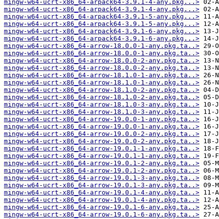
mingw-w64-ucrt-x86_64-arpack64-3.9.1-4-any.pkg...>
mingw-w64-ucrt-x86_64-arpack64-3.9.1-4-any.pkg...>
mingw-w64-ucrt-x86_64-arpack64-3.9.1-5-any.pkg...>
mingw-w64-ucrt-x86_64-arpack64-3.9.1-5-any.pkg...>
mingw-w64-ucrt-x86_64-arpack64-3.9.1-6-any.pkg...>
mingw-w64-ucrt-x86_64-arpack64-3.9.1-6-any.pkg...>
mingw-w64-ucrt-x86_64-arrow-18.0.0-1-any.pkg.ta..>
mingw-w64-ucrt-x86_64-arrow-18.0.0-1-any.pkg.ta..>
mingw-w64-ucrt-x86_64-arrow-18.0.0-2-any.pkg.ta..>
mingw-w64-ucrt-x86_64-arrow-18.0.0-2-any.pkg.ta..>
mingw-w64-ucrt-x86_64-arrow-18.1.0-1-any.pkg.ta..>
mingw-w64-ucrt-x86_64-arrow-18.1.0-1-any.pkg.ta..>
mingw-w64-ucrt-x86_64-arrow-18.1.0-2-any.pkg.ta..>
mingw-w64-ucrt-x86_64-arrow-18.1.0-2-any.pkg.ta..>
mingw-w64-ucrt-x86_64-arrow-18.1.0-3-any.pkg.ta..>
mingw-w64-ucrt-x86_64-arrow-18.1.0-3-any.pkg.ta..>
mingw-w64-ucrt-x86_64-arrow-19.0.0-1-any.pkg.ta..>
mingw-w64-ucrt-x86_64-arrow-19.0.0-1-any.pkg.ta..>
mingw-w64-ucrt-x86_64-arrow-19.0.0-2-any.pkg.ta..>
mingw-w64-ucrt-x86_64-arrow-19.0.0-2-any.pkg.ta..>
mingw-w64-ucrt-x86_64-arrow-19.0.1-1-any.pkg.ta..>
mingw-w64-ucrt-x86_64-arrow-19.0.1-1-any.pkg.ta..>
mingw-w64-ucrt-x86_64-arrow-19.0.1-2-any.pkg.ta..>
mingw-w64-ucrt-x86_64-arrow-19.0.1-2-any.pkg.ta..>
mingw-w64-ucrt-x86_64-arrow-19.0.1-3-any.pkg.ta..>
mingw-w64-ucrt-x86_64-arrow-19.0.1-3-any.pkg.ta..>
mingw-w64-ucrt-x86_64-arrow-19.0.1-4-any.pkg.ta..>
mingw-w64-ucrt-x86_64-arrow-19.0.1-4-any.pkg.ta..>
mingw-w64-ucrt-x86_64-arrow-19.0.1-6-any.pkg.ta..>
mingw-w64-ucrt-x86_64-arrow-19.0.1-6-any.pkg.ta..>