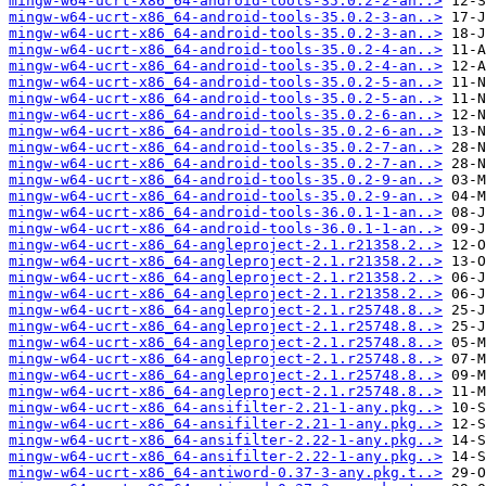
mingw-w64-ucrt-x86_64-android-tools-35.0.2-2-an..>
mingw-w64-ucrt-x86_64-android-tools-35.0.2-3-an..>
mingw-w64-ucrt-x86_64-android-tools-35.0.2-3-an..>
mingw-w64-ucrt-x86_64-android-tools-35.0.2-4-an..>
mingw-w64-ucrt-x86_64-android-tools-35.0.2-4-an..>
mingw-w64-ucrt-x86_64-android-tools-35.0.2-5-an..>
mingw-w64-ucrt-x86_64-android-tools-35.0.2-5-an..>
mingw-w64-ucrt-x86_64-android-tools-35.0.2-6-an..>
mingw-w64-ucrt-x86_64-android-tools-35.0.2-6-an..>
mingw-w64-ucrt-x86_64-android-tools-35.0.2-7-an..>
mingw-w64-ucrt-x86_64-android-tools-35.0.2-7-an..>
mingw-w64-ucrt-x86_64-android-tools-35.0.2-9-an..>
mingw-w64-ucrt-x86_64-android-tools-35.0.2-9-an..>
mingw-w64-ucrt-x86_64-android-tools-36.0.1-1-an..>
mingw-w64-ucrt-x86_64-android-tools-36.0.1-1-an..>
mingw-w64-ucrt-x86_64-angleproject-2.1.r21358.2..>
mingw-w64-ucrt-x86_64-angleproject-2.1.r21358.2..>
mingw-w64-ucrt-x86_64-angleproject-2.1.r21358.2..>
mingw-w64-ucrt-x86_64-angleproject-2.1.r21358.2..>
mingw-w64-ucrt-x86_64-angleproject-2.1.r25748.8..>
mingw-w64-ucrt-x86_64-angleproject-2.1.r25748.8..>
mingw-w64-ucrt-x86_64-angleproject-2.1.r25748.8..>
mingw-w64-ucrt-x86_64-angleproject-2.1.r25748.8..>
mingw-w64-ucrt-x86_64-angleproject-2.1.r25748.8..>
mingw-w64-ucrt-x86_64-angleproject-2.1.r25748.8..>
mingw-w64-ucrt-x86_64-ansifilter-2.21-1-any.pkg..>
mingw-w64-ucrt-x86_64-ansifilter-2.21-1-any.pkg..>
mingw-w64-ucrt-x86_64-ansifilter-2.22-1-any.pkg..>
mingw-w64-ucrt-x86_64-ansifilter-2.22-1-any.pkg..>
mingw-w64-ucrt-x86_64-antiword-0.37-3-any.pkg.t..>