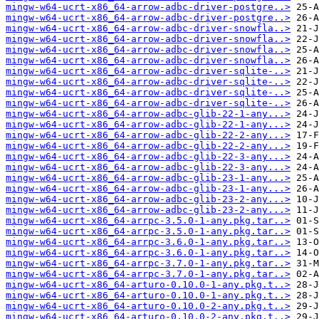
mingw-w64-ucrt-x86_64-arrow-adbc-driver-postgre..>
mingw-w64-ucrt-x86_64-arrow-adbc-driver-postgre..>
mingw-w64-ucrt-x86_64-arrow-adbc-driver-snowfla..>
mingw-w64-ucrt-x86_64-arrow-adbc-driver-snowfla..>
mingw-w64-ucrt-x86_64-arrow-adbc-driver-snowfla..>
mingw-w64-ucrt-x86_64-arrow-adbc-driver-snowfla..>
mingw-w64-ucrt-x86_64-arrow-adbc-driver-sqlite-..>
mingw-w64-ucrt-x86_64-arrow-adbc-driver-sqlite-..>
mingw-w64-ucrt-x86_64-arrow-adbc-driver-sqlite-..>
mingw-w64-ucrt-x86_64-arrow-adbc-driver-sqlite-..>
mingw-w64-ucrt-x86_64-arrow-adbc-glib-22-1-any...>
mingw-w64-ucrt-x86_64-arrow-adbc-glib-22-1-any...>
mingw-w64-ucrt-x86_64-arrow-adbc-glib-22-2-any...>
mingw-w64-ucrt-x86_64-arrow-adbc-glib-22-2-any...>
mingw-w64-ucrt-x86_64-arrow-adbc-glib-22-3-any...>
mingw-w64-ucrt-x86_64-arrow-adbc-glib-22-3-any...>
mingw-w64-ucrt-x86_64-arrow-adbc-glib-23-1-any...>
mingw-w64-ucrt-x86_64-arrow-adbc-glib-23-1-any...>
mingw-w64-ucrt-x86_64-arrow-adbc-glib-23-2-any...>
mingw-w64-ucrt-x86_64-arrow-adbc-glib-23-2-any...>
mingw-w64-ucrt-x86_64-arrpc-3.5.0-1-any.pkg.tar..>
mingw-w64-ucrt-x86_64-arrpc-3.5.0-1-any.pkg.tar..>
mingw-w64-ucrt-x86_64-arrpc-3.6.0-1-any.pkg.tar..>
mingw-w64-ucrt-x86_64-arrpc-3.6.0-1-any.pkg.tar..>
mingw-w64-ucrt-x86_64-arrpc-3.7.0-1-any.pkg.tar..>
mingw-w64-ucrt-x86_64-arrpc-3.7.0-1-any.pkg.tar..>
mingw-w64-ucrt-x86_64-arturo-0.10.0-1-any.pkg.t..>
mingw-w64-ucrt-x86_64-arturo-0.10.0-1-any.pkg.t..>
mingw-w64-ucrt-x86_64-arturo-0.10.0-2-any.pkg.t..>
mingw-w64-ucrt-x86_64-arturo-0.10.0-2-any.pkg.t..>