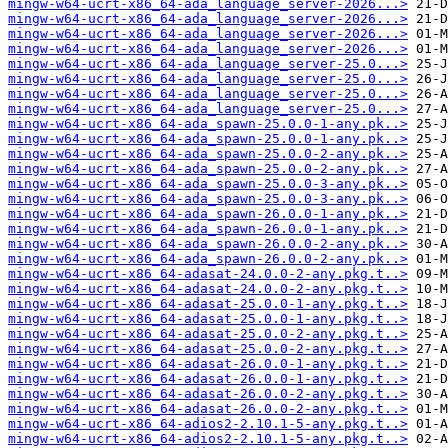
mingw-w64-ucrt-x86_64-ada_language_server-2026...>
mingw-w64-ucrt-x86_64-ada_language_server-2026...>
mingw-w64-ucrt-x86_64-ada_language_server-2026...>
mingw-w64-ucrt-x86_64-ada_language_server-2026...>
mingw-w64-ucrt-x86_64-ada_language_server-25.0...>
mingw-w64-ucrt-x86_64-ada_language_server-25.0...>
mingw-w64-ucrt-x86_64-ada_language_server-25.0...>
mingw-w64-ucrt-x86_64-ada_language_server-25.0...>
mingw-w64-ucrt-x86_64-ada_spawn-25.0.0-1-any.pk..>
mingw-w64-ucrt-x86_64-ada_spawn-25.0.0-1-any.pk..>
mingw-w64-ucrt-x86_64-ada_spawn-25.0.0-2-any.pk..>
mingw-w64-ucrt-x86_64-ada_spawn-25.0.0-2-any.pk..>
mingw-w64-ucrt-x86_64-ada_spawn-25.0.0-3-any.pk..>
mingw-w64-ucrt-x86_64-ada_spawn-25.0.0-3-any.pk..>
mingw-w64-ucrt-x86_64-ada_spawn-26.0.0-1-any.pk..>
mingw-w64-ucrt-x86_64-ada_spawn-26.0.0-1-any.pk..>
mingw-w64-ucrt-x86_64-ada_spawn-26.0.0-2-any.pk..>
mingw-w64-ucrt-x86_64-ada_spawn-26.0.0-2-any.pk..>
mingw-w64-ucrt-x86_64-adasat-24.0.0-2-any.pkg.t..>
mingw-w64-ucrt-x86_64-adasat-24.0.0-2-any.pkg.t..>
mingw-w64-ucrt-x86_64-adasat-25.0.0-1-any.pkg.t..>
mingw-w64-ucrt-x86_64-adasat-25.0.0-1-any.pkg.t..>
mingw-w64-ucrt-x86_64-adasat-25.0.0-2-any.pkg.t..>
mingw-w64-ucrt-x86_64-adasat-25.0.0-2-any.pkg.t..>
mingw-w64-ucrt-x86_64-adasat-26.0.0-1-any.pkg.t..>
mingw-w64-ucrt-x86_64-adasat-26.0.0-1-any.pkg.t..>
mingw-w64-ucrt-x86_64-adasat-26.0.0-2-any.pkg.t..>
mingw-w64-ucrt-x86_64-adasat-26.0.0-2-any.pkg.t..>
mingw-w64-ucrt-x86_64-adios2-2.10.1-5-any.pkg.t..>
mingw-w64-ucrt-x86_64-adios2-2.10.1-5-any.pkg.t..>