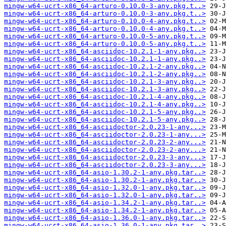
mingw-w64-ucrt-x86_64-arturo-0.10.0-3-any.pkg.t..>
mingw-w64-ucrt-x86_64-arturo-0.10.0-3-any.pkg.t..>
mingw-w64-ucrt-x86_64-arturo-0.10.0-4-any.pkg.t..>
mingw-w64-ucrt-x86_64-arturo-0.10.0-4-any.pkg.t..>
mingw-w64-ucrt-x86_64-arturo-0.10.0-5-any.pkg.t..>
mingw-w64-ucrt-x86_64-arturo-0.10.0-5-any.pkg.t..>
mingw-w64-ucrt-x86_64-asciidoc-10.2.1-1-any.pkg..>
mingw-w64-ucrt-x86_64-asciidoc-10.2.1-1-any.pkg..>
mingw-w64-ucrt-x86_64-asciidoc-10.2.1-2-any.pkg..>
mingw-w64-ucrt-x86_64-asciidoc-10.2.1-2-any.pkg..>
mingw-w64-ucrt-x86_64-asciidoc-10.2.1-3-any.pkg..>
mingw-w64-ucrt-x86_64-asciidoc-10.2.1-3-any.pkg..>
mingw-w64-ucrt-x86_64-asciidoc-10.2.1-4-any.pkg..>
mingw-w64-ucrt-x86_64-asciidoc-10.2.1-4-any.pkg..>
mingw-w64-ucrt-x86_64-asciidoc-10.2.1-5-any.pkg..>
mingw-w64-ucrt-x86_64-asciidoc-10.2.1-5-any.pkg..>
mingw-w64-ucrt-x86_64-asciidoctor-2.0.23-1-any...>
mingw-w64-ucrt-x86_64-asciidoctor-2.0.23-1-any...>
mingw-w64-ucrt-x86_64-asciidoctor-2.0.23-2-any...>
mingw-w64-ucrt-x86_64-asciidoctor-2.0.23-2-any...>
mingw-w64-ucrt-x86_64-asciidoctor-2.0.23-3-any...>
mingw-w64-ucrt-x86_64-asciidoctor-2.0.23-3-any...>
mingw-w64-ucrt-x86_64-asio-1.30.2-1-any.pkg.tar..>
mingw-w64-ucrt-x86_64-asio-1.30.2-1-any.pkg.tar..>
mingw-w64-ucrt-x86_64-asio-1.32.0-1-any.pkg.tar..>
mingw-w64-ucrt-x86_64-asio-1.32.0-1-any.pkg.tar..>
mingw-w64-ucrt-x86_64-asio-1.34.2-1-any.pkg.tar..>
mingw-w64-ucrt-x86_64-asio-1.34.2-1-any.pkg.tar..>
mingw-w64-ucrt-x86_64-asio-1.36.0-1-any.pkg.tar..>
mingw-w64-ucrt-x86_64-asio-1.36.0-1-any.pkg.tar..>