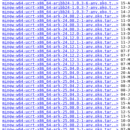
mingw-w64-ucrt-x86_64-aribb24-1.0.3-6-any.pkg.t..>
mingw-w64-ucrt-x86_64-aribb24-1.0.3-7-any.pkg.t..>
mingw-w64-ucrt-x86_64-aribb24-1.0.3-7-any.pkg.t..>
mingw-w64-ucrt-x86_64-ark-24.08.2-1-any.pkg.tar..>
mingw-w64-ucrt-x86_64-ark-24.08.2-1-any.pkg.tar..>
mingw-w64-ucrt-x86_64-ark-24.08.3-1-any.pkg.tar..>
mingw-w64-ucrt-x86_64-ark-24.08.3-1-any.pkg.tar..>
mingw-w64-ucrt-x86_64-ark-24.12.0-1-any.pkg.tar..>
mingw-w64-ucrt-x86_64-ark-24.12.0-1-any.pkg.tar..>
mingw-w64-ucrt-x86_64-ark-24.12.1-1-any.pkg.tar..>
mingw-w64-ucrt-x86_64-ark-24.12.1-1-any.pkg.tar..>
mingw-w64-ucrt-x86_64-ark-24.12.2-1-any.pkg.tar..>
mingw-w64-ucrt-x86_64-ark-24.12.2-1-any.pkg.tar..>
mingw-w64-ucrt-x86_64-ark-24.12.3-1-any.pkg.tar..>
mingw-w64-ucrt-x86_64-ark-24.12.3-1-any.pkg.tar..>
mingw-w64-ucrt-x86_64-ark-25.04.0-1-any.pkg.tar..>
mingw-w64-ucrt-x86_64-ark-25.04.0-1-any.pkg.tar..>
mingw-w64-ucrt-x86_64-ark-25.04.1-1-any.pkg.tar..>
mingw-w64-ucrt-x86_64-ark-25.04.1-1-any.pkg.tar..>
mingw-w64-ucrt-x86_64-ark-25.04.2-1-any.pkg.tar..>
mingw-w64-ucrt-x86_64-ark-25.04.2-1-any.pkg.tar..>
mingw-w64-ucrt-x86_64-ark-25.04.3-1-any.pkg.tar..>
mingw-w64-ucrt-x86_64-ark-25.04.3-1-any.pkg.tar..>
mingw-w64-ucrt-x86_64-ark-25.08.0-1-any.pkg.tar..>
mingw-w64-ucrt-x86_64-ark-25.08.0-1-any.pkg.tar..>
mingw-w64-ucrt-x86_64-ark-25.08.1-1-any.pkg.tar..>
mingw-w64-ucrt-x86_64-ark-25.08.1-1-any.pkg.tar..>
mingw-w64-ucrt-x86_64-ark-25.08.2-1-any.pkg.tar..>
mingw-w64-ucrt-x86_64-ark-25.08.2-1-any.pkg.tar..>
mingw-w64-ucrt-x86_64-ark-25.08.3-1-any.pkg.tar..>