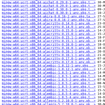
mingw-w64-ucrt-x86_64-aichat-0.29.0-1-any.pkg.t..>
mingw-w64-ucrt-x86_64-aichat-0.29.0-1-any.pkg.t..>
mingw-w64-ucrt-x86_64-aichat-0.30.0-1-any.pkg.t..>
mingw-w64-ucrt-x86_64-aichat-0.30.0-1-any.pkg.t..>
mingw-w64-ucrt-x86_64-akira-0.0.16-2-any.pkg.ta..>
mingw-w64-ucrt-x86_64-akira-0.0.16-2-any.pkg.ta..>
mingw-w64-ucrt-x86_64-alacritty-0.14.0-1-any.pk..>
mingw-w64-ucrt-x86_64-alacritty-0.14.0-1-any.pk..>
mingw-w64-ucrt-x86_64-alacritty-0.15.0-1-any.pk..>
mingw-w64-ucrt-x86_64-alacritty-0.15.0-1-any.pk..>
mingw-w64-ucrt-x86_64-alacritty-0.15.1-1-any.pk..>
mingw-w64-ucrt-x86_64-alacritty-0.15.1-1-any.pk..>
mingw-w64-ucrt-x86_64-alacritty-0.16.0-1-any.pk..>
mingw-w64-ucrt-x86_64-alacritty-0.16.0-1-any.pk..>
mingw-w64-ucrt-x86_64-alacritty-0.16.1-1-any.pk..>
mingw-w64-ucrt-x86_64-alacritty-0.16.1-1-any.pk..>
mingw-w64-ucrt-x86_64-alacritty-0.17.0-1-any.pk..>
mingw-w64-ucrt-x86_64-alacritty-0.17.0-1-any.pk..>
mingw-w64-ucrt-x86_64-alembic-1.8.12-1-any.pkg...>
mingw-w64-ucrt-x86_64-alembic-1.8.12-1-any.pkg...>
mingw-w64-ucrt-x86_64-alembic-1.8.5-1-any.pkg.t..>
mingw-w64-ucrt-x86_64-alembic-1.8.5-1-any.pkg.t..>
mingw-w64-ucrt-x86_64-alembic-1.8.5-2-any.pkg.t..>
mingw-w64-ucrt-x86_64-alembic-1.8.5-2-any.pkg.t..>
mingw-w64-ucrt-x86_64-alembic-1.8.5-3-any.pkg.t..>
mingw-w64-ucrt-x86_64-alembic-1.8.5-3-any.pkg.t..>
mingw-w64-ucrt-x86_64-alembic-1.8.5-4-any.pkg.t..>
mingw-w64-ucrt-x86_64-alembic-1.8.5-4-any.pkg.t..>
mingw-w64-ucrt-x86_64-allegro-5.2.10.0-1-any.pk..>
mingw-w64-ucrt-x86_64-allegro-5.2.10.0-1-any.pk..>