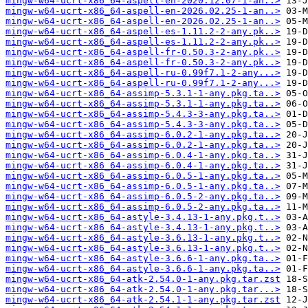
mingw-w64-ucrt-x86_64-aspell-en-2020.12.07-1-an..>
mingw-w64-ucrt-x86_64-aspell-en-2026.02.25-1-an..>
mingw-w64-ucrt-x86_64-aspell-en-2026.02.25-1-an..>
mingw-w64-ucrt-x86_64-aspell-es-1.11.2-2-any.pk..>
mingw-w64-ucrt-x86_64-aspell-es-1.11.2-2-any.pk..>
mingw-w64-ucrt-x86_64-aspell-fr-0.50.3-2-any.pk..>
mingw-w64-ucrt-x86_64-aspell-fr-0.50.3-2-any.pk..>
mingw-w64-ucrt-x86_64-aspell-ru-0.99f7.1-2-any...>
mingw-w64-ucrt-x86_64-aspell-ru-0.99f7.1-2-any...>
mingw-w64-ucrt-x86_64-assimp-5.3.1-1-any.pkg.ta..>
mingw-w64-ucrt-x86_64-assimp-5.3.1-1-any.pkg.ta..>
mingw-w64-ucrt-x86_64-assimp-5.4.3-3-any.pkg.ta..>
mingw-w64-ucrt-x86_64-assimp-5.4.3-3-any.pkg.ta..>
mingw-w64-ucrt-x86_64-assimp-6.0.2-1-any.pkg.ta..>
mingw-w64-ucrt-x86_64-assimp-6.0.2-1-any.pkg.ta..>
mingw-w64-ucrt-x86_64-assimp-6.0.4-1-any.pkg.ta..>
mingw-w64-ucrt-x86_64-assimp-6.0.4-1-any.pkg.ta..>
mingw-w64-ucrt-x86_64-assimp-6.0.5-1-any.pkg.ta..>
mingw-w64-ucrt-x86_64-assimp-6.0.5-1-any.pkg.ta..>
mingw-w64-ucrt-x86_64-assimp-6.0.5-2-any.pkg.ta..>
mingw-w64-ucrt-x86_64-assimp-6.0.5-2-any.pkg.ta..>
mingw-w64-ucrt-x86_64-astyle-3.4.13-1-any.pkg.t..>
mingw-w64-ucrt-x86_64-astyle-3.4.13-1-any.pkg.t..>
mingw-w64-ucrt-x86_64-astyle-3.6.13-1-any.pkg.t..>
mingw-w64-ucrt-x86_64-astyle-3.6.13-1-any.pkg.t..>
mingw-w64-ucrt-x86_64-astyle-3.6.6-1-any.pkg.ta..>
mingw-w64-ucrt-x86_64-astyle-3.6.6-1-any.pkg.ta..>
mingw-w64-ucrt-x86_64-atk-2.54.0-1-any.pkg.tar.zst
mingw-w64-ucrt-x86_64-atk-2.54.0-1-any.pkg.tar...>
mingw-w64-ucrt-x86_64-atk-2.54.1-1-any.pkg.tar.zst