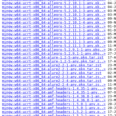
mingw-w64-ucrt-x86_64-allegro-5.2.10.1-1-any.pk..>
mingw-w64-ucrt-x86_64-allegro-5.2.10.1-1-any.pk..>
mingw-w64-ucrt-x86_64-allegro-5.2.10.1-3-any.pk..>
mingw-w64-ucrt-x86_64-allegro-5.2.10.1-3-any.pk..>
mingw-w64-ucrt-x86_64-allegro-5.2.10.1-4-any.pk..>
mingw-w64-ucrt-x86_64-allegro-5.2.10.1-4-any.pk..>
mingw-w64-ucrt-x86_64-allegro-5.2.11.1-1-any.pk..>
mingw-w64-ucrt-x86_64-allegro-5.2.11.1-1-any.pk..>
mingw-w64-ucrt-x86_64-allegro-5.2.11.1-2-any.pk..>
mingw-w64-ucrt-x86_64-allegro-5.2.11.1-2-any.pk..>
mingw-w64-ucrt-x86_64-allegro-5.2.11.1-3-any.pk..>
mingw-w64-ucrt-x86_64-allegro-5.2.11.1-3-any.pk..>
mingw-w64-ucrt-x86_64-allegro-5.2.9.1-1-any.pkg..>
mingw-w64-ucrt-x86_64-allegro-5.2.9.1-1-any.pkg..>
mingw-w64-ucrt-x86_64-alure-1.2-5-any.pkg.tar.zst
mingw-w64-ucrt-x86_64-alure-1.2-5-any.pkg.tar.z..>
mingw-w64-ucrt-x86_64-alure2-2-1-any.pkg.tar.zst
mingw-w64-ucrt-x86_64-alure2-2-1-any.pkg.tar.zs..>
mingw-w64-ucrt-x86_64-alure2-2-3-any.pkg.tar.zst
mingw-w64-ucrt-x86_64-alure2-2-3-any.pkg.tar.zs..>
mingw-w64-ucrt-x86_64-alure2-2-4-any.pkg.tar.zst
mingw-w64-ucrt-x86_64-alure2-2-4-any.pkg.tar.zs..>
mingw-w64-ucrt-x86_64-amf-headers-1.4.35-1-any...>
mingw-w64-ucrt-x86_64-amf-headers-1.4.35-1-any...>
mingw-w64-ucrt-x86_64-amf-headers-1.4.36.0-1-an..>
mingw-w64-ucrt-x86_64-amf-headers-1.4.36.0-1-an..>
mingw-w64-ucrt-x86_64-amf-headers-1.5.0-1-any.p..>
mingw-w64-ucrt-x86_64-amf-headers-1.5.0-1-any.p..>
mingw-w64-ucrt-x86_64-amf-headers-1.5.2-1-any.p..>
mingw-w64-ucrt-x86_64-amf-headers-1.5.2-1-any.p..>