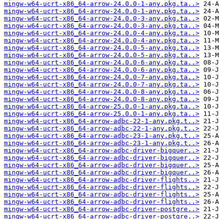
mingw-w64-ucrt-x86_64-arrow-24.0.0-1-any.pkg.ta..>
mingw-w64-ucrt-x86_64-arrow-24.0.0-1-any.pkg.ta..>
mingw-w64-ucrt-x86_64-arrow-24.0.0-3-any.pkg.ta..>
mingw-w64-ucrt-x86_64-arrow-24.0.0-3-any.pkg.ta..>
mingw-w64-ucrt-x86_64-arrow-24.0.0-4-any.pkg.ta..>
mingw-w64-ucrt-x86_64-arrow-24.0.0-4-any.pkg.ta..>
mingw-w64-ucrt-x86_64-arrow-24.0.0-5-any.pkg.ta..>
mingw-w64-ucrt-x86_64-arrow-24.0.0-5-any.pkg.ta..>
mingw-w64-ucrt-x86_64-arrow-24.0.0-6-any.pkg.ta..>
mingw-w64-ucrt-x86_64-arrow-24.0.0-6-any.pkg.ta..>
mingw-w64-ucrt-x86_64-arrow-24.0.0-7-any.pkg.ta..>
mingw-w64-ucrt-x86_64-arrow-24.0.0-7-any.pkg.ta..>
mingw-w64-ucrt-x86_64-arrow-24.0.0-8-any.pkg.ta..>
mingw-w64-ucrt-x86_64-arrow-24.0.0-8-any.pkg.ta..>
mingw-w64-ucrt-x86_64-arrow-25.0.0-1-any.pkg.ta..>
mingw-w64-ucrt-x86_64-arrow-25.0.0-1-any.pkg.ta..>
mingw-w64-ucrt-x86_64-arrow-adbc-22-1-any.pkg.t..>
mingw-w64-ucrt-x86_64-arrow-adbc-22-1-any.pkg.t..>
mingw-w64-ucrt-x86_64-arrow-adbc-23-1-any.pkg.t..>
mingw-w64-ucrt-x86_64-arrow-adbc-23-1-any.pkg.t..>
mingw-w64-ucrt-x86_64-arrow-adbc-driver-bigquer..>
mingw-w64-ucrt-x86_64-arrow-adbc-driver-bigquer..>
mingw-w64-ucrt-x86_64-arrow-adbc-driver-bigquer..>
mingw-w64-ucrt-x86_64-arrow-adbc-driver-bigquer..>
mingw-w64-ucrt-x86_64-arrow-adbc-driver-flights..>
mingw-w64-ucrt-x86_64-arrow-adbc-driver-flights..>
mingw-w64-ucrt-x86_64-arrow-adbc-driver-flights..>
mingw-w64-ucrt-x86_64-arrow-adbc-driver-flights..>
mingw-w64-ucrt-x86_64-arrow-adbc-driver-postgre..>
mingw-w64-ucrt-x86_64-arrow-adbc-driver-postgre..>