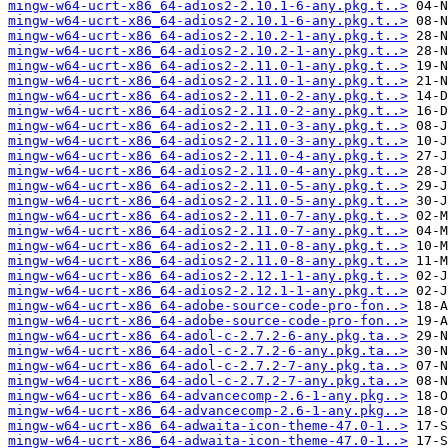
mingw-w64-ucrt-x86_64-adios2-2.10.1-6-any.pkg.t..>
mingw-w64-ucrt-x86_64-adios2-2.10.1-6-any.pkg.t..>
mingw-w64-ucrt-x86_64-adios2-2.10.2-1-any.pkg.t..>
mingw-w64-ucrt-x86_64-adios2-2.10.2-1-any.pkg.t..>
mingw-w64-ucrt-x86_64-adios2-2.11.0-1-any.pkg.t..>
mingw-w64-ucrt-x86_64-adios2-2.11.0-1-any.pkg.t..>
mingw-w64-ucrt-x86_64-adios2-2.11.0-2-any.pkg.t..>
mingw-w64-ucrt-x86_64-adios2-2.11.0-2-any.pkg.t..>
mingw-w64-ucrt-x86_64-adios2-2.11.0-3-any.pkg.t..>
mingw-w64-ucrt-x86_64-adios2-2.11.0-3-any.pkg.t..>
mingw-w64-ucrt-x86_64-adios2-2.11.0-4-any.pkg.t..>
mingw-w64-ucrt-x86_64-adios2-2.11.0-4-any.pkg.t..>
mingw-w64-ucrt-x86_64-adios2-2.11.0-5-any.pkg.t..>
mingw-w64-ucrt-x86_64-adios2-2.11.0-5-any.pkg.t..>
mingw-w64-ucrt-x86_64-adios2-2.11.0-7-any.pkg.t..>
mingw-w64-ucrt-x86_64-adios2-2.11.0-7-any.pkg.t..>
mingw-w64-ucrt-x86_64-adios2-2.11.0-8-any.pkg.t..>
mingw-w64-ucrt-x86_64-adios2-2.11.0-8-any.pkg.t..>
mingw-w64-ucrt-x86_64-adios2-2.12.1-1-any.pkg.t..>
mingw-w64-ucrt-x86_64-adios2-2.12.1-1-any.pkg.t..>
mingw-w64-ucrt-x86_64-adobe-source-code-pro-fon..>
mingw-w64-ucrt-x86_64-adobe-source-code-pro-fon..>
mingw-w64-ucrt-x86_64-adol-c-2.7.2-6-any.pkg.ta..>
mingw-w64-ucrt-x86_64-adol-c-2.7.2-6-any.pkg.ta..>
mingw-w64-ucrt-x86_64-adol-c-2.7.2-7-any.pkg.ta..>
mingw-w64-ucrt-x86_64-adol-c-2.7.2-7-any.pkg.ta..>
mingw-w64-ucrt-x86_64-advancecomp-2.6-1-any.pkg..>
mingw-w64-ucrt-x86_64-advancecomp-2.6-1-any.pkg..>
mingw-w64-ucrt-x86_64-adwaita-icon-theme-47.0-1..>
mingw-w64-ucrt-x86_64-adwaita-icon-theme-47.0-1..>